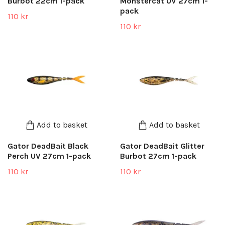
Burbot 22cm 1-pack
Monstercat UV 27cm 1-
pack
110 kr
110 kr
Add to basket
Add to basket
Gator DeadBait Black
Gator DeadBait Glitter
Perch UV 27cm 1-pack
Burbot 27cm 1-pack
110 kr
110 kr