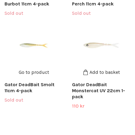
Burbot 11cm 4-pack
Perch 11cm 4-pack
Sold out
Sold out
Go to product
Add to basket
Gator DeadBait Smolt
Gator DeadBait
11cm 4-pack
Monstercat UV 22cm 1-
pack
Sold out
110 kr