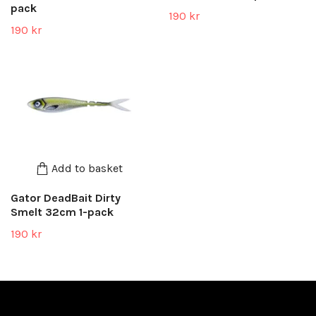
pack
190 kr
190 kr
Add to basket
Gator DeadBait Dirty
Smelt 32cm 1-pack
190 kr