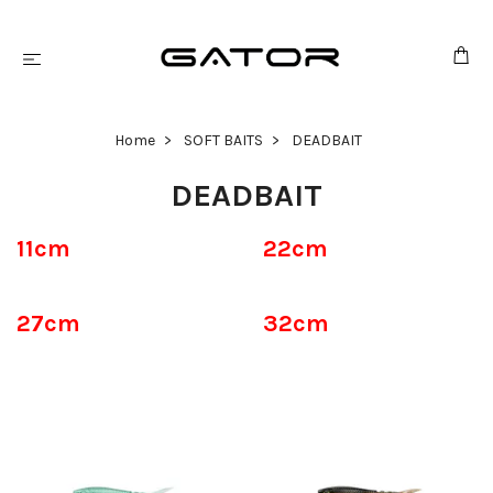
Home
SOFT BAITS
DEADBAIT
DEADBAIT
11cm
22cm
27cm
32cm