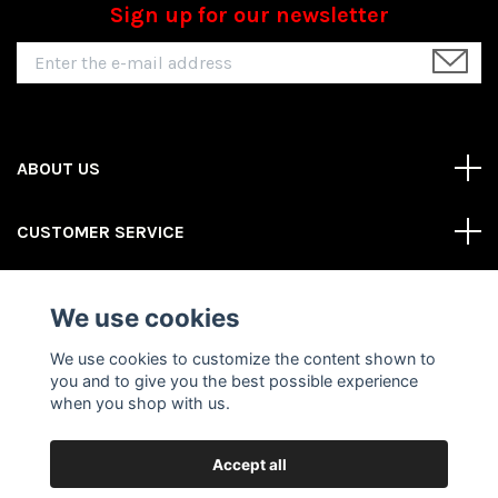
Sign up for our newsletter
ABOUT US
CUSTOMER SERVICE
REAS MORE
We use cookies
Social Media
We use cookies to customize the content shown to
you and to give you the best possible experience
when you shop with us.
Accept all