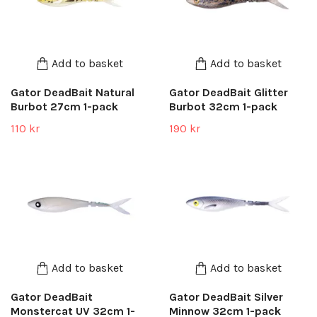
Add to basket
Add to basket
Gator DeadBait Natural
Gator DeadBait Glitter
Burbot 27cm 1-pack
Burbot 32cm 1-pack
110 kr
190 kr
Add to basket
Add to basket
Gator DeadBait
Gator DeadBait Silver
Monstercat UV 32cm 1-
Minnow 32cm 1-pack