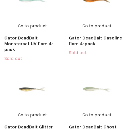
Go to product
Go to product
Gator DeadBait
Gator DeadBait Gasoline
Monstercat UV 11cm 4-
11cm 4-pack
pack
Sold out
Sold out
Go to product
Go to product
Gator DeadBait Glitter
Gator DeadBait Ghost