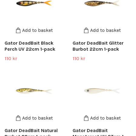
Add to basket
Add to basket
Gator DeadBait Black
Gator DeadBait Glitter
Perch UV 22cm 1-pack
Burbot 22cm 1-pack
110 kr
110 kr
Add to basket
Add to basket
Gator DeadBait Natural
Gator DeadBait