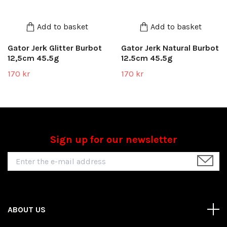
Add to basket
Add to basket
Gator Jerk Glitter Burbot
Gator Jerk Natural Burbot
12,5cm 45.5g
12.5cm 45.5g
170 kr
170 kr
Sign up for our newsletter
ABOUT US