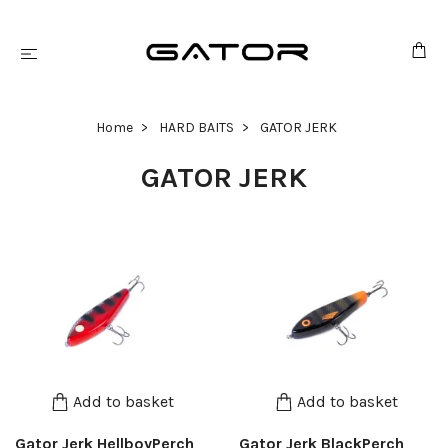
Home
HARD BAITS
GATOR JERK
GATOR JERK
Add to basket
Add to basket
Gator Jerk HellboyPerch
Gator Jerk BlackPerch