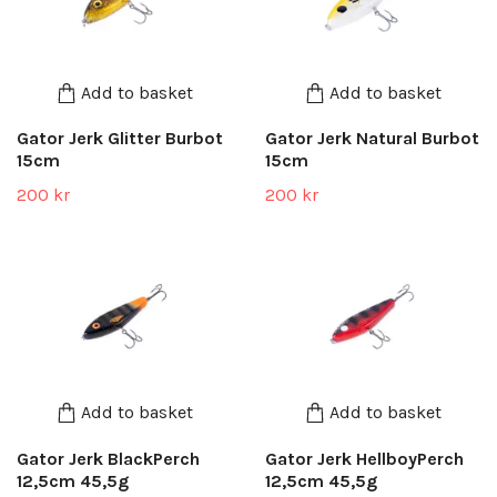
Add to basket
Add to basket
Gator Jerk Glitter Burbot
Gator Jerk Natural Burbot
15cm
15cm
200 kr
200 kr
Add to basket
Add to basket
Gator Jerk BlackPerch
Gator Jerk HellboyPerch
12,5cm 45,5g
12,5cm 45,5g