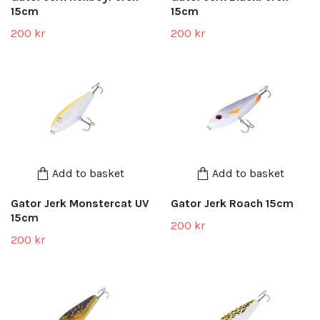
15cm
15cm
200 kr
200 kr
Add to basket
Add to basket
Gator Jerk Monstercat UV
Gator Jerk Roach 15cm
15cm
200 kr
200 kr