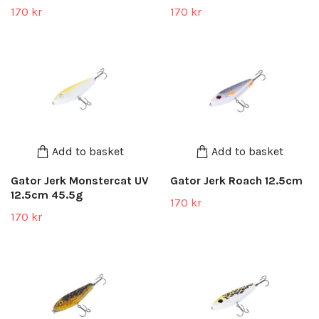
170 kr
170 kr
Add to basket
Add to basket
Gator Jerk Monstercat UV
Gator Jerk Roach 12.5cm
12.5cm 45.5g
170 kr
170 kr