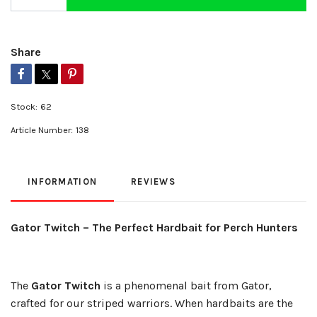
Share
Stock:
62
Article Number:
138
INFORMATION
REVIEWS
Gator Twitch – The Perfect Hardbait for Perch Hunters
The
Gator Twitch
is a phenomenal bait from Gator,
crafted for our striped warriors. When hardbaits are the