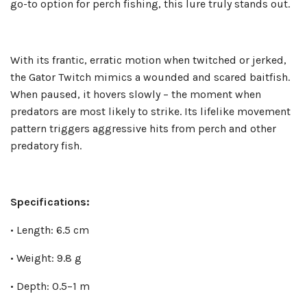
go-to option for perch fishing, this lure truly stands out.
With its frantic, erratic motion when twitched or jerked,
the Gator Twitch mimics a wounded and scared baitfish.
When paused, it hovers slowly – the moment when
predators are most likely to strike. Its lifelike movement
pattern triggers aggressive hits from perch and other
predatory fish.
Specifications:
• Length: 6.5 cm
• Weight: 9.8 g
• Depth: 0.5–1 m