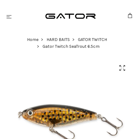
Home
HARD BAITS
GATOR TWITCH
Gator Twitch SeaTrout 6.5cm