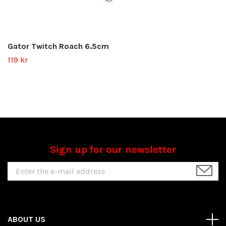
Gator Twitch Roach 6.5cm
119 kr
Sign up for our newsletter
ABOUT US