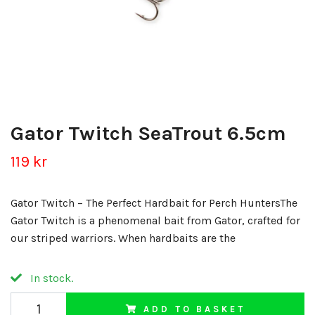
Gator Twitch SeaTrout 6.5cm
119 kr
Gator Twitch – The Perfect Hardbait for Perch HuntersThe
Gator Twitch is a phenomenal bait from Gator, crafted for
our striped warriors. When hardbaits are the
In stock.
ADD TO BASKET