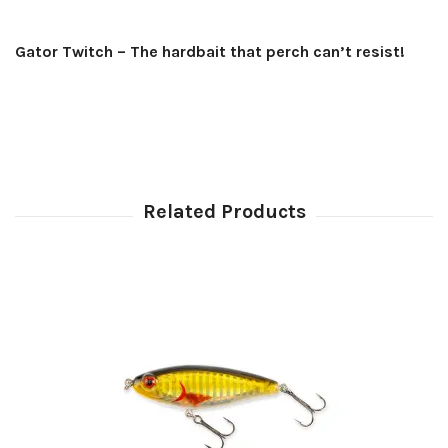
Gator Twitch – The hardbait that perch can’t resist!