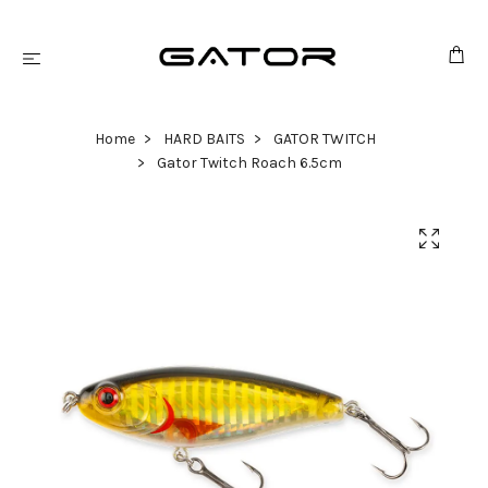
Home
HARD BAITS
GATOR TWITCH
Gator Twitch Roach 6.5cm