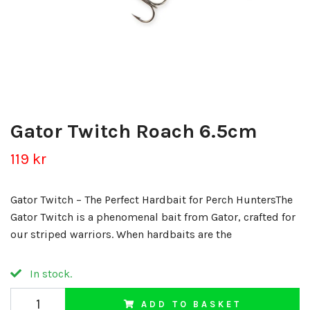
Gator Twitch Roach 6.5cm
119 kr
Gator Twitch – The Perfect Hardbait for Perch HuntersThe
Gator Twitch is a phenomenal bait from Gator, crafted for
our striped warriors. When hardbaits are the
In stock.
ADD TO BASKET