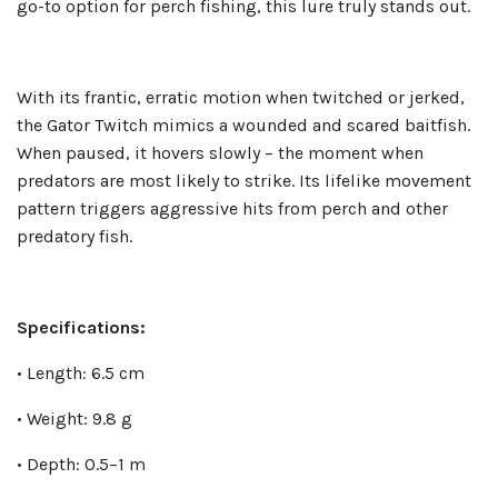
go-to option for perch fishing, this lure truly stands out.
With its frantic, erratic motion when twitched or jerked,
the Gator Twitch mimics a wounded and scared baitfish.
When paused, it hovers slowly – the moment when
predators are most likely to strike. Its lifelike movement
pattern triggers aggressive hits from perch and other
predatory fish.
Specifications:
• Length: 6.5 cm
• Weight: 9.8 g
• Depth: 0.5–1 m