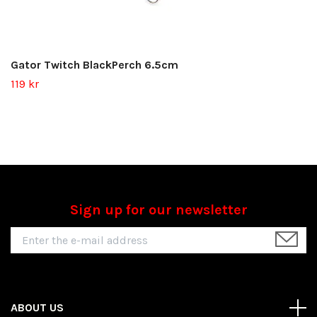
Gator Twitch BlackPerch 6.5cm
119 kr
Sign up for our newsletter
ABOUT US