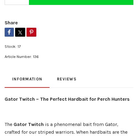
Share
Stock:
17
Article Number:
136
INFORMATION
REVIEWS
Gator Twitch – The Perfect Hardbait for Perch Hunters
The
Gator Twitch
is a phenomenal bait from Gator,
crafted for our striped warriors. When hardbaits are the