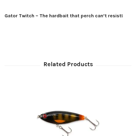
Gator Twitch – The hardbait that perch can’t resist!