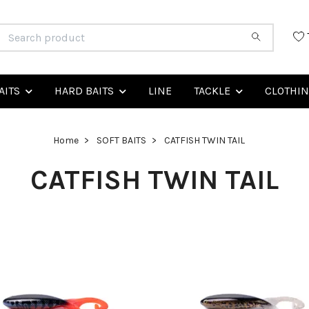
AITS
HARD BAITS
LINE
TACKLE
CLOTHI
Home
SOFT BAITS
CATFISH TWIN TAIL
CATFISH TWIN TAIL