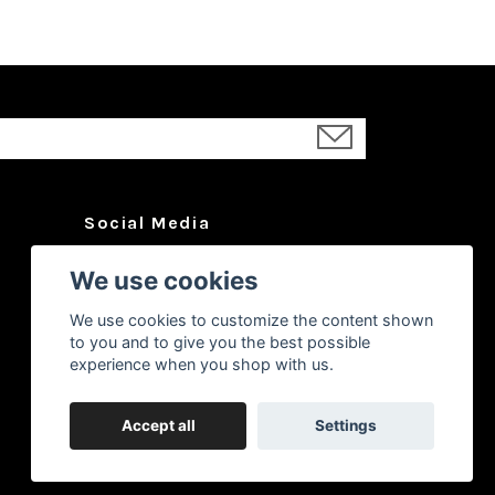
Social Media
Facebook
We use cookies
Instagram
We use cookies to customize the content shown
YouTube
to you and to give you the best possible
experience when you shop with us.
Accept all
Settings