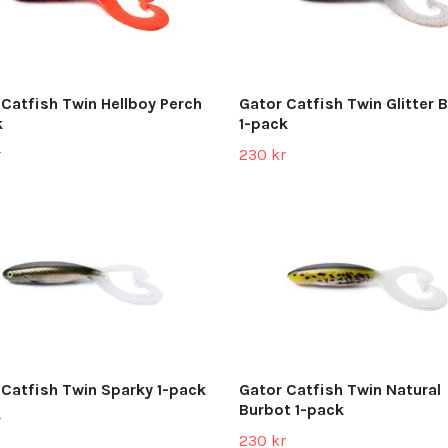
 Catfish Twin Hellboy Perch
Gator Catfish Twin Glitter 
k
1-pack
r
230 kr
 Catfish Twin Sparky 1-pack
Gator Catfish Twin Natural
Burbot 1-pack
r
230 kr