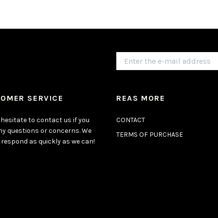
OMER SERVICE
REAS MORE
hesitate to contact us if you
CONTACT
ny questions or concerns. We
TERMS OF PURCHASE
 respond as quickly as we can!