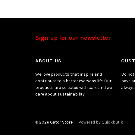
Sign up for our newsletter
ABOUT US
CUST
We love products that inspire and
Do not 
contribute to a better everyday life. Our
have a
products are selected with care and we
always
care about sustainability.
© 2026 Gator Store
Powered by Quickbutik