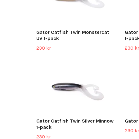
Gator Catfish Twin Monstercat
Gator
UV 1-pack
1-pac
230 kr
230 k
Gator Catfish Twin Silver Minnow
Gator
1-pack
230 k
230 kr