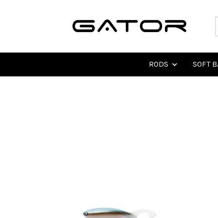
RODS
SOFT B