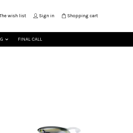
The wish list
Sign in
Shopping cart
NG
FINAL CALL