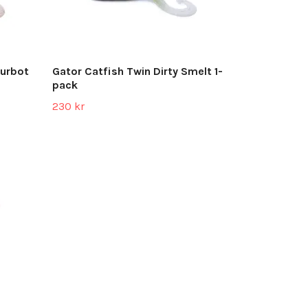
Burbot
Gator Catfish Twin Dirty Smelt 1-
pack
230 kr