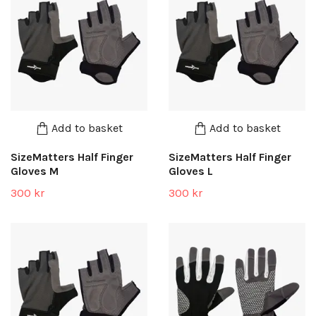
Add to basket
Add to basket
SizeMatters Half Finger
SizeMatters Half Finger
Gloves M
Gloves L
300 kr
300 kr