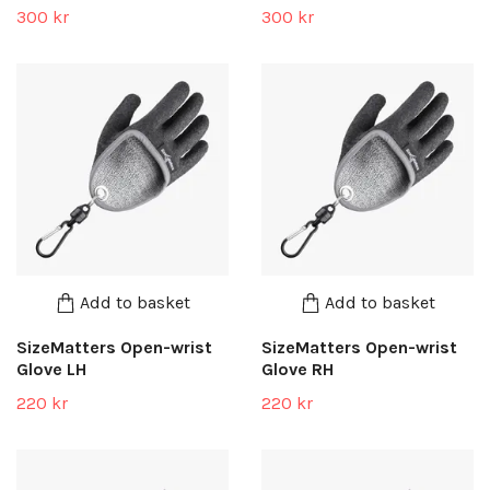
300 kr
300 kr
Add to basket
Add to basket
SizeMatters Open-wrist
SizeMatters Open-wrist
Glove LH
Glove RH
220 kr
220 kr