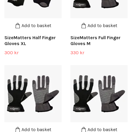
Add to basket
Add to basket
SizeMatters Half Finger
SizeMatters Full Finger
Gloves XL
Gloves M
300 kr
330 kr
Add to basket
Add to basket