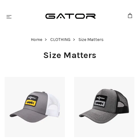
Home
CLOTHING
Size Matters
Size Matters