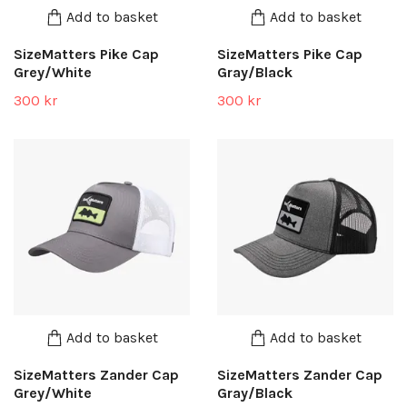
Add to basket
Add to basket
SizeMatters Pike Cap
SizeMatters Pike Cap
Grey/White
Gray/Black
300 kr
300 kr
Add to basket
Add to basket
SizeMatters Zander Cap
SizeMatters Zander Cap
Grey/White
Gray/Black