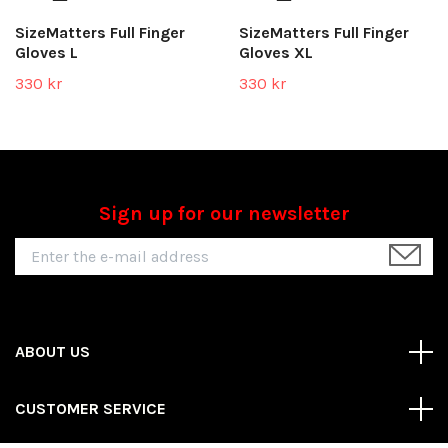
SizeMatters Full Finger
SizeMatters Full Finger
Gloves L
Gloves XL
330 kr
330 kr
Sign up for our newsletter
ABOUT US
CUSTOMER SERVICE