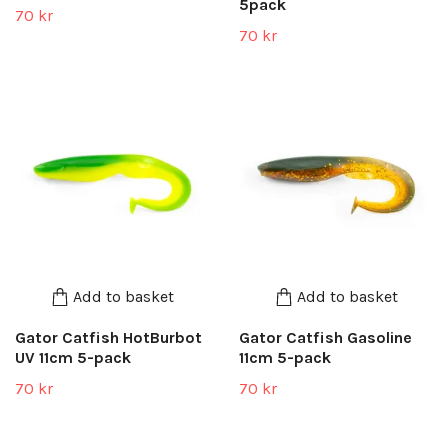
5pack
70 kr
70 kr
Add to basket
Add to basket
Gator Catfish HotBurbot
Gator Catfish Gasoline
UV 11cm 5-pack
11cm 5-pack
70 kr
70 kr