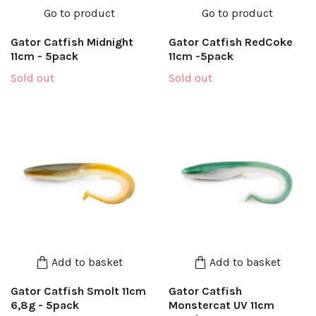
Go to product
Go to product
Gator Catfish Midnight
Gator Catfish RedCoke
11cm - 5pack
11cm -5pack
Sold out
Sold out
Add to basket
Add to basket
Gator Catfish Smolt 11cm
Gator Catfish
6,8g - 5pack
Monstercat UV 11cm