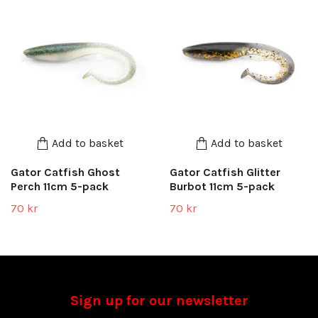
Add to basket
Add to basket
Gator Catfish Ghost
Gator Catfish Glitter
Perch 11cm 5-pack
Burbot 11cm 5-pack
70 kr
70 kr
Sign up for our newsletter