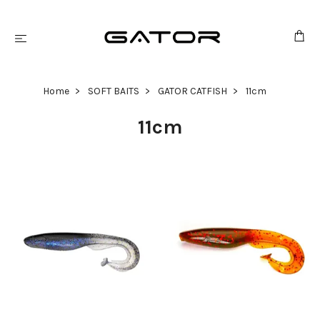
Home
SOFT BAITS
GATOR CATFISH
11cm
11cm