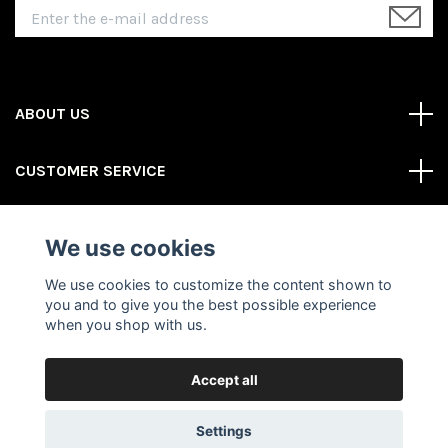
ABOUT US
CUSTOMER SERVICE
REAS MORE
We use cookies
Social Media
We use cookies to customize the content shown to
you and to give you the best possible experience
when you shop with us.
Accept all
© 2026 Gator Store
Powered by Quickbutik
Settings