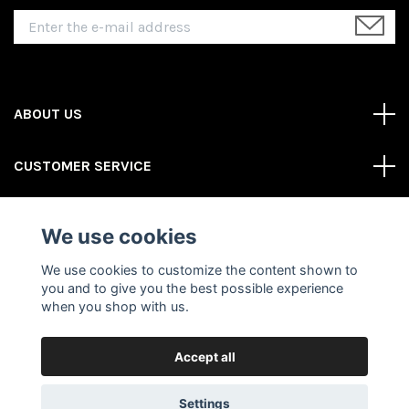
ABOUT US
CUSTOMER SERVICE
REAS MORE
We use cookies
Social Media
We use cookies to customize the content shown to
you and to give you the best possible experience
when you shop with us.
Accept all
© 2026 Gator Store
Powered by Quickbutik
Settings