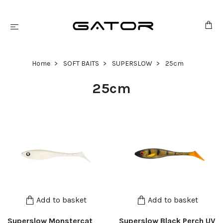
Home
SOFT BAITS
SUPERSLOW
25cm
25cm
Add to basket
Add to basket
Superslow Monstercat
Superslow Black Perch UV