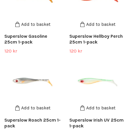
Add to basket
Add to basket
Superslow Gasoline
Superslow Hellboy Perch
25cm 1-pack
25cm 1-pack
120 kr
120 kr
Add to basket
Add to basket
Superslow Roach 25cm 1-
Superslow Irish UV 25cm
pack
1-pack