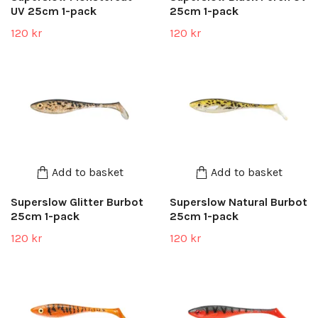
UV 25cm 1-pack
25cm 1-pack
120 kr
120 kr
Add to basket
Add to basket
Superslow Glitter Burbot
Superslow Natural Burbot
25cm 1-pack
25cm 1-pack
120 kr
120 kr