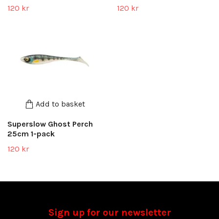
120 kr
120 kr
Add to basket
Superslow Ghost Perch
25cm 1-pack
120 kr
Sign up for our newsletter