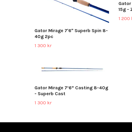
Gator
15g - 
1 200 
Gator Mirage 7'6" Superb Spin 8-
40g 2pc
1 300 kr
Gator Mirage 7’6” Casting 8-40g
- Superb Cast
1 300 kr