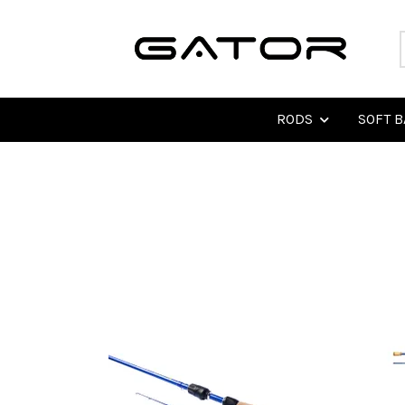
RODS
SOFT B