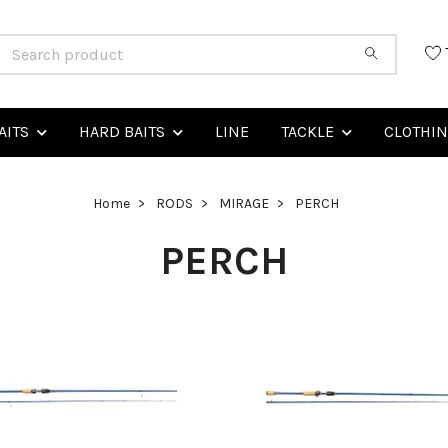
AITS
HARD BAITS
LINE
TACKLE
CLOTHI
Home
RODS
MIRAGE
PERCH
PERCH