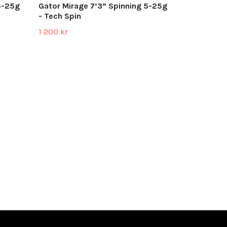
5-25g
Gator Mirage 7’3” Spinning 5-25g
- Tech Spin
1 200 kr