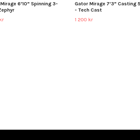
 Mirage 6’10” Spinning 3-
Gator Mirage 7’3” Casting 
Zephyr
- Tech Cast
kr
1 200 kr