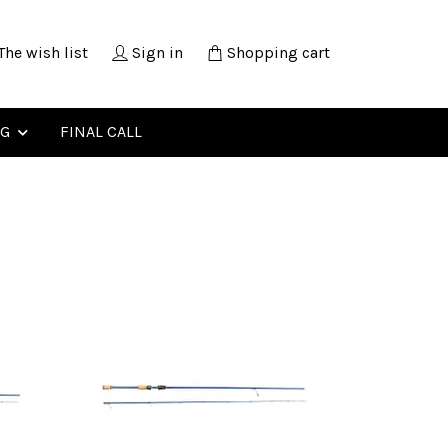
The wish list
Sign in
Shopping cart
NG
FINAL CALL