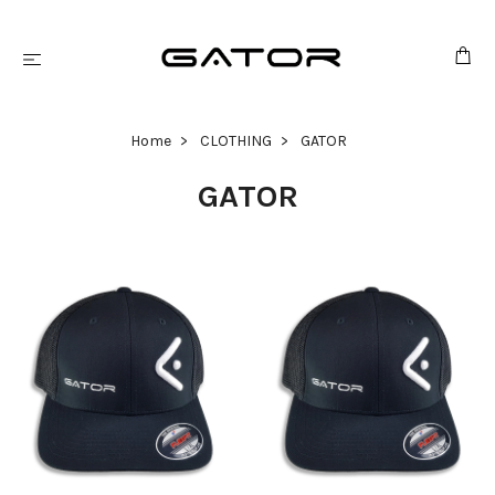
Home
CLOTHING
GATOR
GATOR