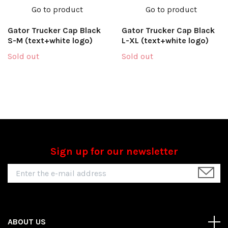
Go to product
Go to product
Gator Trucker Cap Black
Gator Trucker Cap Black
S-M (text+white logo)
L-XL (text+white logo)
Sold out
Sold out
Sign up for our newsletter
ABOUT US