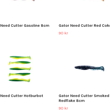
 Need Cutter Gasoline 8cm
Gator Need Cutter Red Co
90 kr
 Need Cutter Hotburbot
Gator Need Cutter Smoked
Redflake 8cm
90 kr