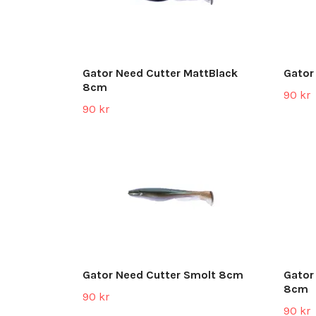
Gator Need Cutter MattBlack
Gator
8cm
90 kr
90 kr
Gator Need Cutter Smolt 8cm
Gator
8cm
90 kr
90 kr