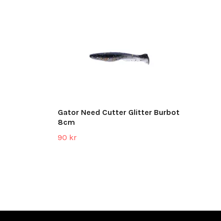
Gator Need Cutter Glitter Burbot
8cm
90 kr