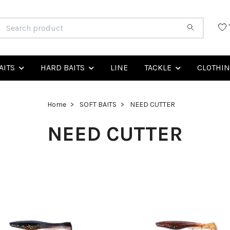
AITS
HARD BAITS
LINE
TACKLE
CLOTHI
Home
SOFT BAITS
NEED CUTTER
NEED CUTTER