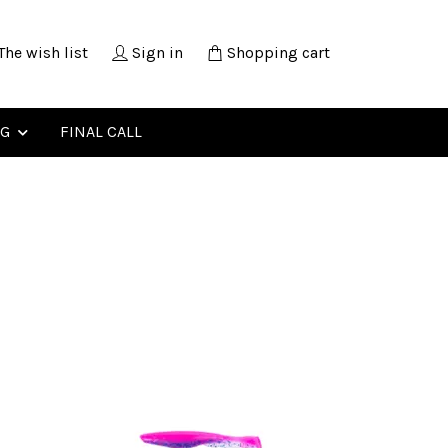
The wish list
Sign in
Shopping cart
NG
FINAL CALL