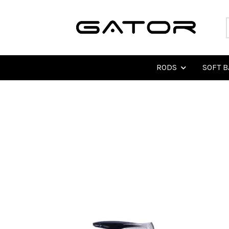
RODS
SOFT B