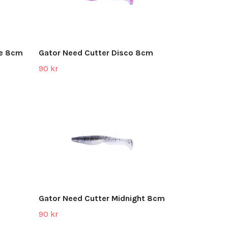
ke 8cm
Gator Need Cutter Disco 8cm
90 kr
Gator Need Cutter Midnight 8cm
90 kr