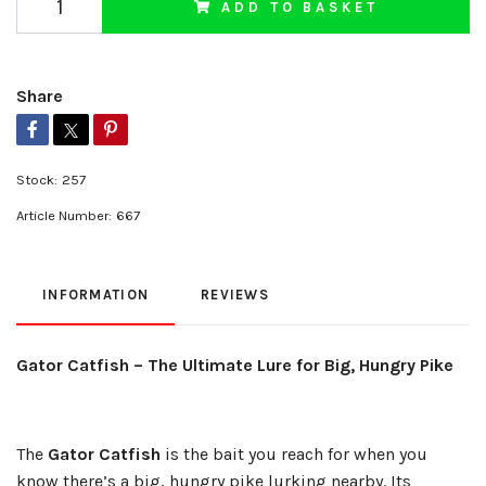
ADD TO BASKET
Share
Stock:
257
Article Number:
667
INFORMATION
REVIEWS
Gator Catfish – The Ultimate Lure for Big, Hungry Pike
The
Gator Catfish
is the bait you reach for when you
know there’s a big, hungry pike lurking nearby. Its