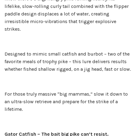
lifelike, slow-rolling curly tail combined with the flipper
paddle design displaces a lot of water, creating
irresistible micro-vibrations that trigger explosive
strikes.
Designed to mimic small catfish and burbot – two of the
favorite meals of trophy pike – this lure delivers results
whether fished shallow rigged, on a jig head, fast or slow.
For those truly massive “big mammas,” slow it down to
an ultra-slow retrieve and prepare for the strike of a
lifetime.
Gator Catfish – The bait big pike can’t resist.