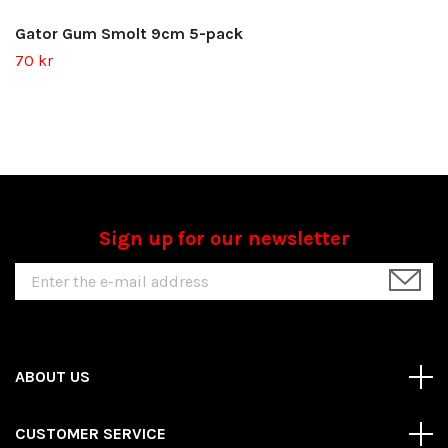
Gator Gum Smolt 9cm 5-pack
70 kr
Sign up for our newsletter
ABOUT US
CUSTOMER SERVICE