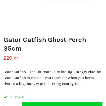
Gator Catfish Ghost Perch
35cm
220 kr
Gator Catfish – The Ultimate Lure for Big, Hungry PikeThe
Gator Catfish is the bait you reach for when you know
there’s a big, hungry pike lurking nearby. Its l
In stock.