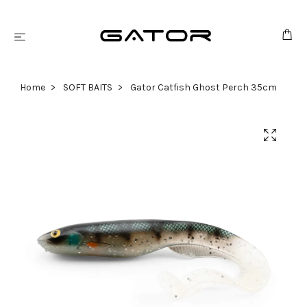
Home
SOFT BAITS
Gator Catfish Ghost Perch 35cm