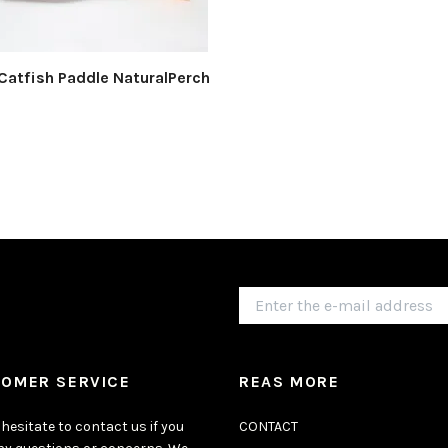
Catfish Paddle NaturalPerch
OMER SERVICE
REAS MORE
hesitate to contact us if you
CONTACT