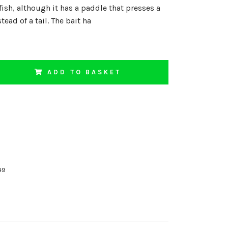
fish, although it has a paddle that presses a
stead of a tail. The bait ha
ADD TO BASKET
49