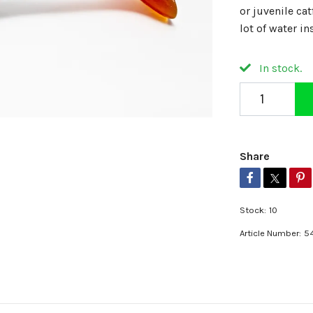
or juvenile cat
lot of water in
In stock.
Share
Stock:
10
Article Number:
5