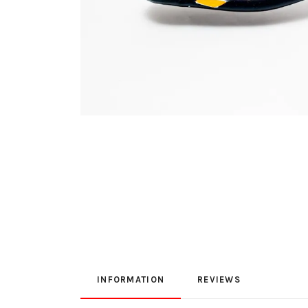
INFORMATION
REVIEWS