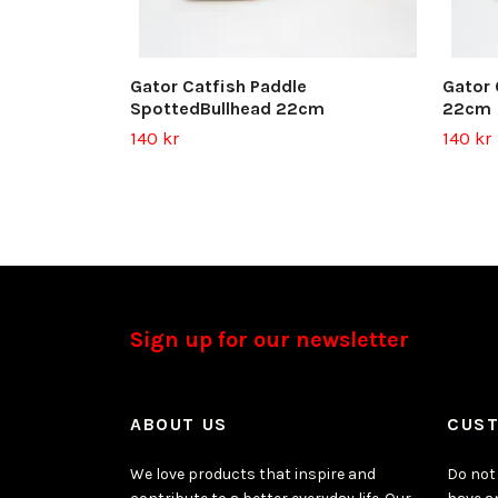
Gator Catfish Paddle
Gator 
SpottedBullhead 22cm
22cm
140 kr
140 kr
Sign up for our newsletter
ABOUT US
CUST
We love products that inspire and
Do not 