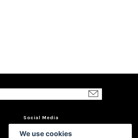
Social Media
Facebook
We use cookies