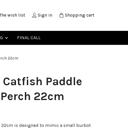
The wish list
Sign in
Shopping cart
NG
FINAL CALL
erch 22cm
 Catfish Paddle
kPerch 22cm
e 22cm is designed to mimic a small burbot