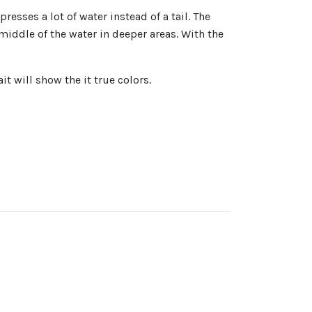
esses a lot of water instead of a tail. The
middle of the water in deeper areas. With the
t will show the it true colors.