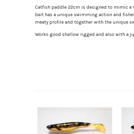
Catfish paddle 22cm is designed to mimic a sma
bait has a unique swimming action and fishes w
meaty profile and together with the unique sw
Works good shallow rigged and also with a jig 