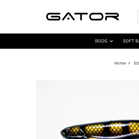
RODS
SOFT B
Home
SO