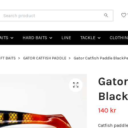
AITS
HARD BAITS
LINE
TACKLE
CLOTHI
FT BAITS
GATOR CATFISH PADDLE
Gator Catfish Paddle BlackP
Gator
Blac
140 kr
Catfish paddl