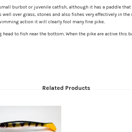
ll burbot or juvenile catfish, although it has a paddle that pr
ell over grass, stones and also fishes very effectively in the 
imming action it will clearly fool many fine pike.
head to fish near the bottom. When the pike are active this bai