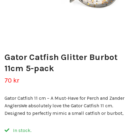
Gator Catfish Glitter Burbot
11cm 5-pack
70 kr
Gator Catfish 11 cm – A Must-Have for Perch and Zander
AnglersWe absolutely love the Gator Catfish 11 cm.
Designed to perfectly mimic a small catfish or burbot,
In stock.