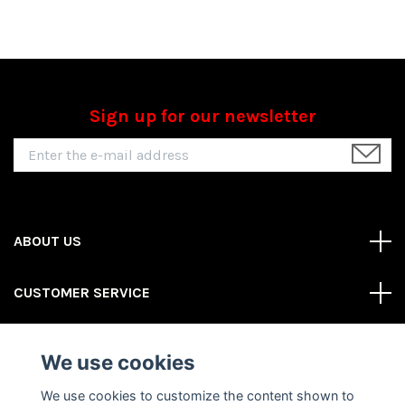
Sign up for our newsletter
ABOUT US
CUSTOMER SERVICE
REAS MORE
We use cookies
Social Media
We use cookies to customize the content shown to