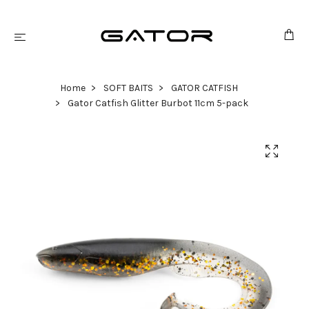
Home
SOFT BAITS
GATOR CATFISH
Gator Catfish Glitter Burbot 11cm 5-pack