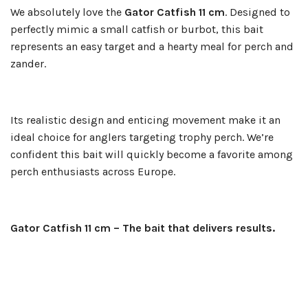
We absolutely love the
Gator Catfish 11 cm
. Designed to
perfectly mimic a small catfish or burbot, this bait
represents an easy target and a hearty meal for perch and
zander.
Its realistic design and enticing movement make it an
ideal choice for anglers targeting trophy perch. We’re
confident this bait will quickly become a favorite among
perch enthusiasts across Europe.
Gator Catfish 11 cm – The bait that delivers results.