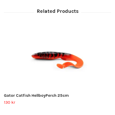
Gator Catfish HellboyPerch 25cm
130 kr