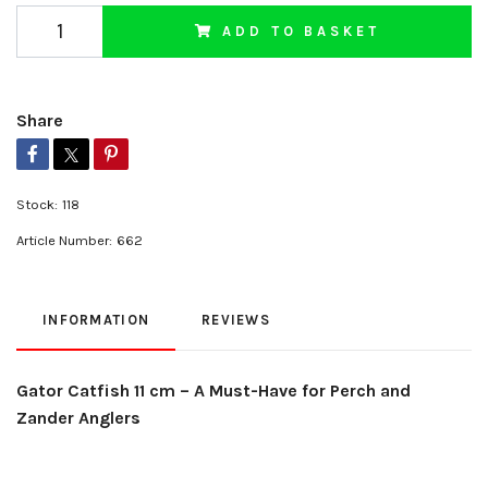
ADD TO BASKET
Share
Stock:
118
Article Number:
662
INFORMATION
REVIEWS
Gator Catfish 11 cm – A Must-Have for Perch and
Zander Anglers