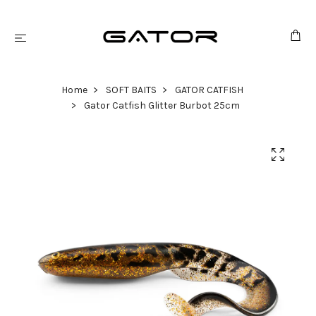
Home
SOFT BAITS
GATOR CATFISH
Gator Catfish Glitter Burbot 25cm