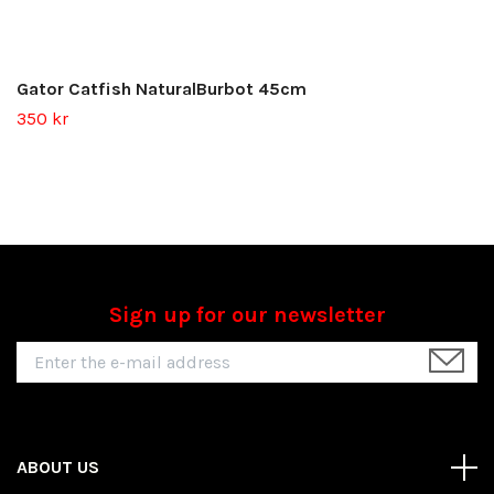
Gator Catfish NaturalBurbot 45cm
350 kr
Sign up for our newsletter
ABOUT US