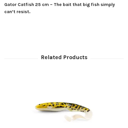
Gator Catfish 25 cm – The bait that big fish simply
can’t resist.