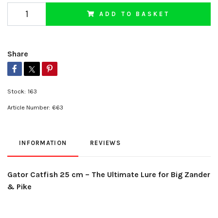
ADD TO BASKET
Share
Stock:
163
Article Number:
663
INFORMATION
REVIEWS
Gator Catfish 25 cm – The Ultimate Lure for Big Zander
& Pike