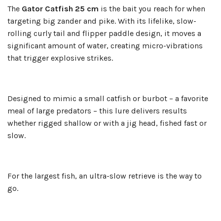
The
Gator Catfish 25 cm
is the bait you reach for when
targeting big zander and pike. With its lifelike, slow-
rolling curly tail and flipper paddle design, it moves a
significant amount of water, creating micro-vibrations
that trigger explosive strikes.
Designed to mimic a small catfish or burbot – a favorite
meal of large predators – this lure delivers results
whether rigged shallow or with a jig head, fished fast or
slow.
For the largest fish, an ultra-slow retrieve is the way to
go.