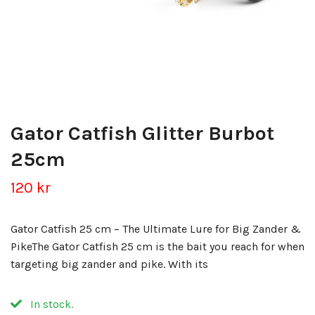
Gator Catfish Glitter Burbot
25cm
120 kr
Gator Catfish 25 cm – The Ultimate Lure for Big Zander &
PikeThe Gator Catfish 25 cm is the bait you reach for when
targeting big zander and pike. With its
In stock.