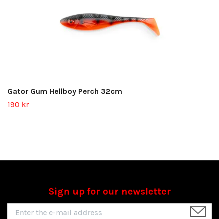
Gator Gum Hellboy Perch 32cm
190 kr
Sign up for our newsletter