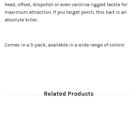
head, offset, dropshot or even carolina rigged tackle for
maximum attraction. If you target perch, this bait is an
absolute killer.
Comes in a 5-pack, available in a wide range of colors!