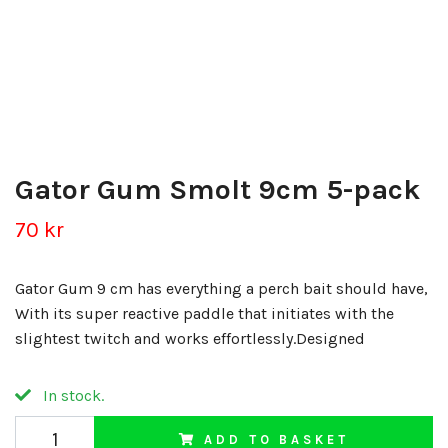
Gator Gum Smolt 9cm 5-pack
70 kr
Gator Gum 9 cm has everything a perch bait should have,
With its super reactive paddle that initiates with the
slightest twitch and works effortlessly.Designed
In stock.
ADD TO BASKET