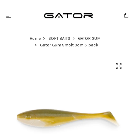
Home
SOFT BAITS
GATOR GUM
Gator Gum Smolt 9cm 5-pack