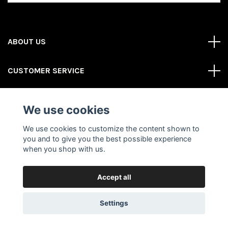
ABOUT US
CUSTOMER SERVICE
REAS MORE
We use cookies
Social Media
We use cookies to customize the content shown to
you and to give you the best possible experience
when you shop with us.
Accept all
© 2026 Gator Store
Powered by Quickbutik
Settings