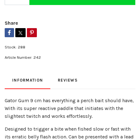
Share
Stock:
288
Article Number:
242
INFORMATION
REVIEWS
Gator Gum 9 cm has everything a perch bait should have,
With its super reactive paddle that initiates with the
slightest twitch and works effortlessly.
Designed to trigger a bite when fished slow or fast with
its erratic belly flash action. Can be presented with a lead