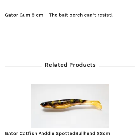
Gator Gum 9 cm – The bait perch can’t resist!
Gator Catfish Paddle SpottedBullhead 22cm