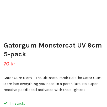
Gatorgum Monstercat UV 9cm
5-pack
70 kr
Gator Gum 9 cm – The Ultimate Perch BaitThe Gator Gum
9 cm has everything you need in a perch lure. Its super-
reactive paddle tail activates with the slightest
In stock.