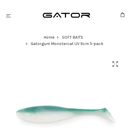
Home
SOFT BAITS
Gatorgum Monstercat UV 9cm 5-pack