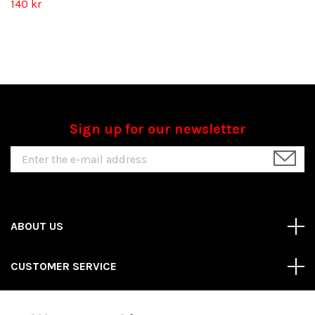
140 kr
Sign up for our newsletter
ABOUT US
CUSTOMER SERVICE
REAS MORE