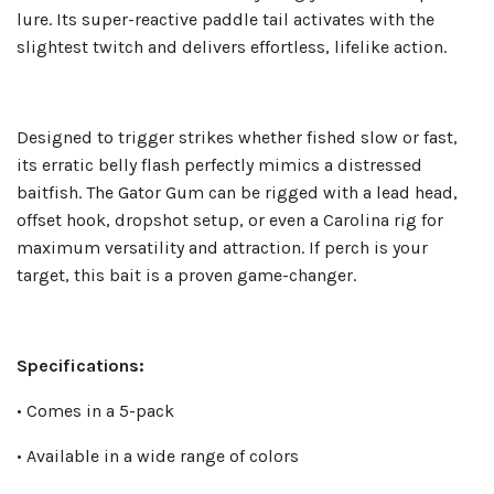
lure. Its super-reactive paddle tail activates with the
slightest twitch and delivers effortless, lifelike action.
Designed to trigger strikes whether fished slow or fast,
its erratic belly flash perfectly mimics a distressed
baitfish. The Gator Gum can be rigged with a lead head,
offset hook, dropshot setup, or even a Carolina rig for
maximum versatility and attraction. If perch is your
target, this bait is a proven game-changer.
Specifications:
• Comes in a 5-pack
• Available in a wide range of colors