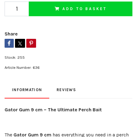
ADD TO BASKET
Share
Stock:
255
Article Number:
636
INFORMATION
REVIEWS
Gator Gum 9 cm – The Ultimate Perch Bait
The
Gator Gum 9 cm
has everything you need in a perch