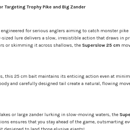
or Targeting Trophy Pike and Big Zander
it engineered for serious anglers aiming to catch monster pike
sized lure delivers a slow, irresistible action that draws in p
rs or skimming it across shallows, the
Superslow 25 cm
move
es, this 25 cm bait maintains its enticing action even at minim
 body and carefully designed tail create a natural, flowing mo
 lakes or large zander lurking in slow-moving waters, the
Supe
ations ensures that you stay ahead of the game, outsmarting ev
ait designed to land those elusive giants!