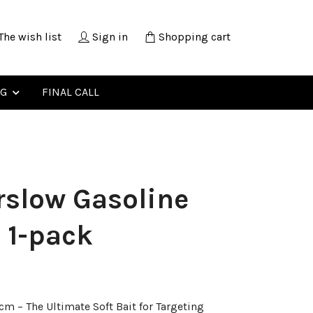
The wish list
Sign in
Shopping cart
NG
FINAL CALL
slow Gasoline
 1-pack
m – The Ultimate Soft Bait for Targeting