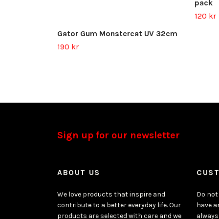
pack
120 kr
Gator Gum Monstercat UV 32cm
190 kr
Sign up for our newsletter
ABOUT US
CUST
We love products that inspire and
Do not 
contribute to a better everyday life. Our
have a
products are selected with care and we
always