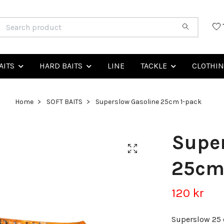
AITS
HARD BAITS
LINE
TACKLE
CLOTHI
Home
SOFT BAITS
Superslow Gasoline 25cm 1-pack
Super
25cm
120 kr
Superslow 25 c