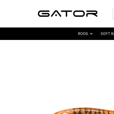
RODS
SOFT B