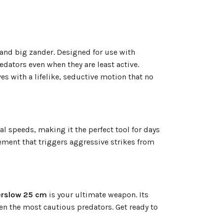
 and big zander. Designed for use with
redators even when they are least active.
s with a lifelike, seductive motion that no
al speeds, making it the perfect tool for days
vement that triggers aggressive strikes from
rslow 25 cm
is your ultimate weapon. Its
en the most cautious predators. Get ready to