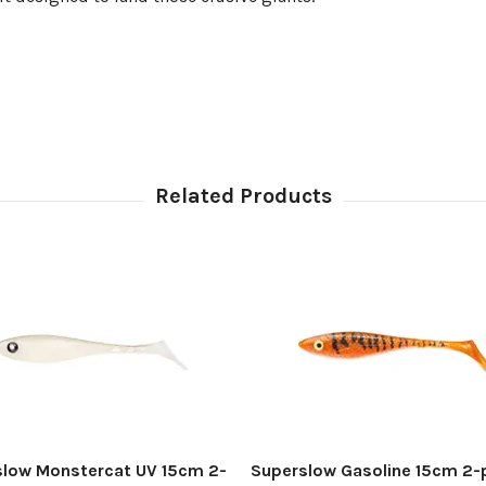
slow Monstercat UV 15cm 2-
Superslow Gasoline 15cm 2-