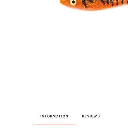
INFORMATION
REVIEWS