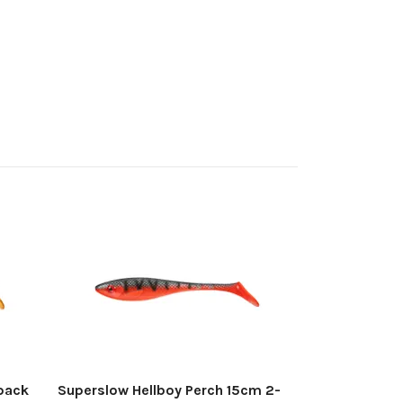
Gator DeadBa
4-pack
Out of stock
pack
Superslow Hellboy Perch 15cm 2-