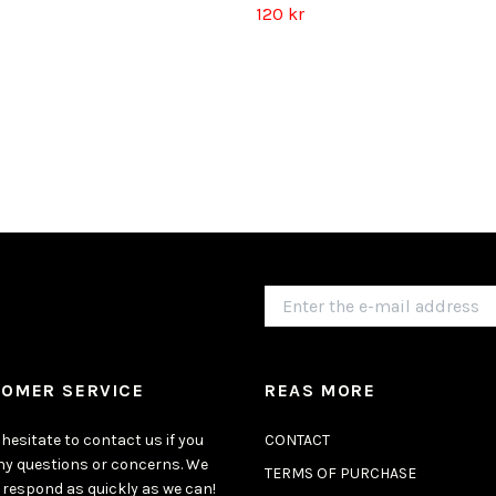
120 kr
OMER SERVICE
REAS MORE
hesitate to contact us if you
CONTACT
ny questions or concerns. We
TERMS OF PURCHASE
 respond as quickly as we can!