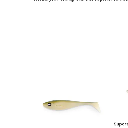
Super