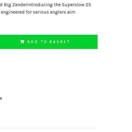
nd Big ZanderIntroducing the Superslow 25
t engineered for serious anglers aim
ADD TO BASKET
18