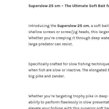
Superslow 25 cm – The Ultimate Soft Bait f
Introducing the
Superslow 25 cm
, a soft ba
shallow screws or screw/jig heads, this larger-
Whether you’re creeping it through deep wate
large predator can resist.
Specifically crafted for slow fishing techniqu
when fish are slow or inactive. The elongated
big pike and zander.
Whether you’re targeting trophy pike in deep
ability to perform flawlessly in slow present
elevate your fishing with this superior soft b