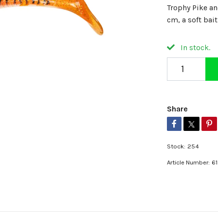
Trophy Pike a
cm, a soft bai
In stock.
Share
Stock:
254
Article Number:
6