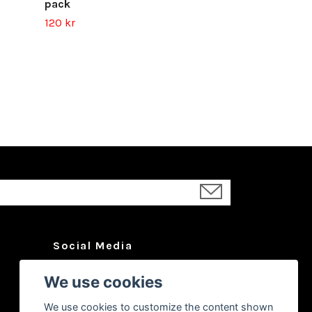
pack
120 kr
Social Media
Facebook
We use cookies
Instagram
We use cookies to customize the content shown