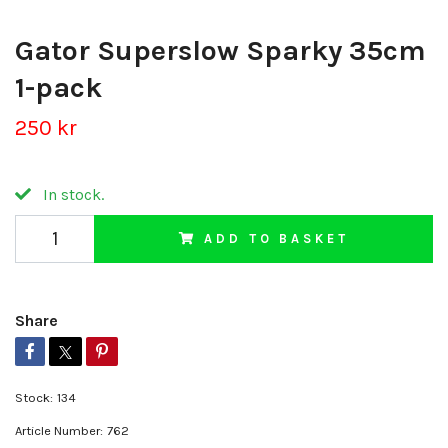
Gator Superslow Sparky 35cm
1-pack
250 kr
In stock.
ADD TO BASKET
Share
Stock:
134
Article Number:
762