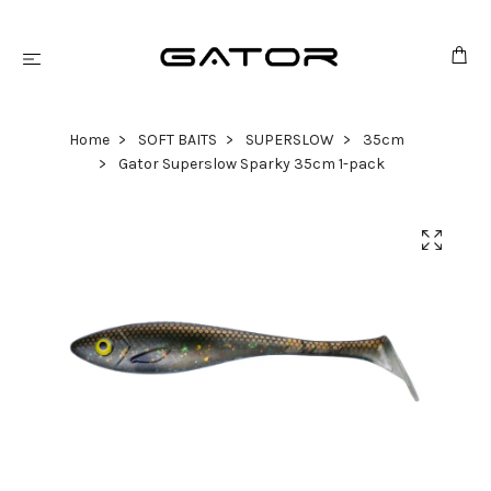
Home
SOFT BAITS
SUPERSLOW
35cm
Gator Superslow Sparky 35cm 1-pack