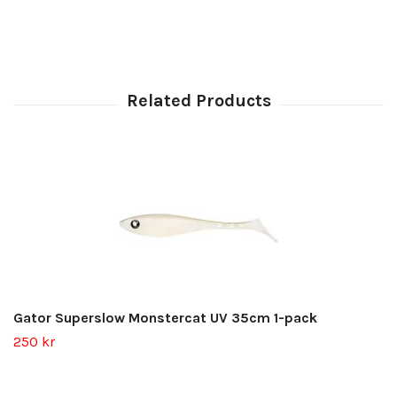
Gator Superslow Monstercat UV 35cm 1-pack
250 kr