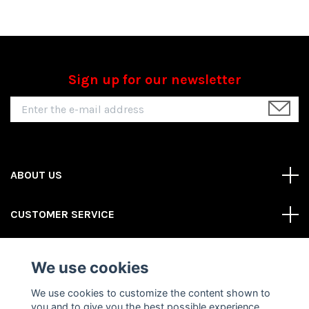
Sign up for our newsletter
ABOUT US
CUSTOMER SERVICE
REAS MORE
We use cookies
Social Media
We use cookies to customize the content shown to
you and to give you the best possible experience