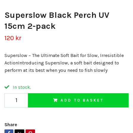
Superslow Black Perch UV
15cm 2-pack
120 kr
Superslow – The Ultimate Soft Bait for Slow, Irresistible
ActionIntroducing Superslow, a soft bait designed to
perform at its best when you need to fish slowly
In stock.
ADD TO BASKET
Share