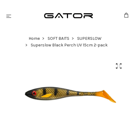
Home
SOFT BAITS
SUPERSLOW
Superslow Black Perch UV 15cm 2-pack