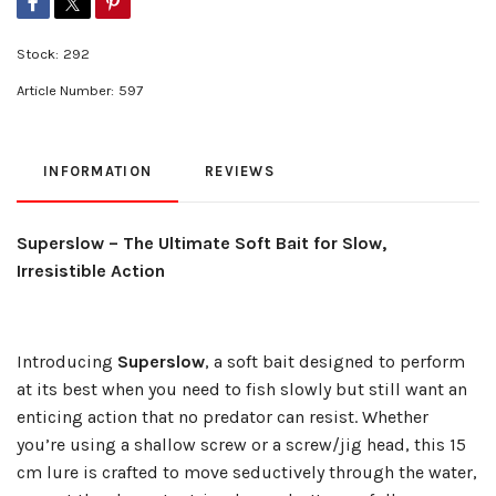
Stock:
292
Article Number:
597
INFORMATION
REVIEWS
Superslow – The Ultimate Soft Bait for Slow,
Irresistible Action
Introducing
Superslow
, a soft bait designed to perform
at its best when you need to fish slowly but still want an
enticing action that no predator can resist. Whether
you’re using a shallow screw or a screw/jig head, this 15
cm lure is crafted to move seductively through the water,