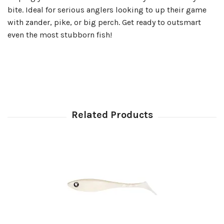
bite. Ideal for serious anglers looking to up their game
with zander, pike, or big perch. Get ready to outsmart
even the most stubborn fish!