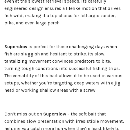
even at the slowest retrieval speeds. Its carefully
engineered design ensures a lifelike motion that drives
fish wild, making it a top choice for lethargic zander,
pike, and even large perch.
Superslow
is perfect for those challenging days when
fish are sluggish and hesitant to strike. Its slow,
tantalizing movement convinces predators to bite,
turning tough conditions into successful fishing trips.
The versatility of this bait allows it to be used in various
setups, whether you’re targeting deep waters with a jig
head or working shallow areas with a screw.
Don’t miss out on
Superslow
– the soft bait that
combines slow presentation with irresistible movement,
helping you catch more fish when they’re least likely to