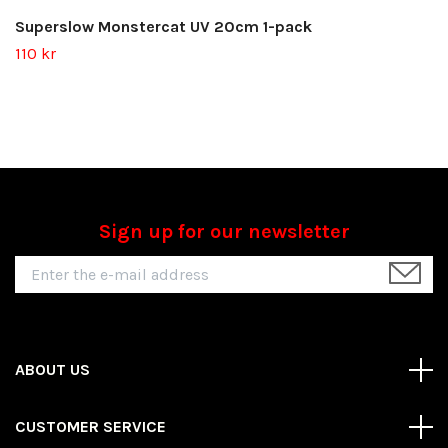
Superslow Monstercat UV 20cm 1-pack
110 kr
Sign up for our newsletter
ABOUT US
CUSTOMER SERVICE