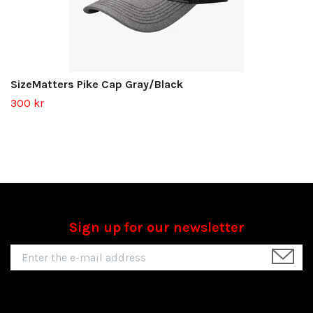
SizeMatters Pike Cap Gray/Black
300 kr
Sign up for our newsletter