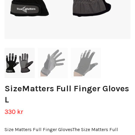
SizeMatters Full Finger Gloves
L
330 kr
Size Matters Full Finger GlovesThe Size Matters Full