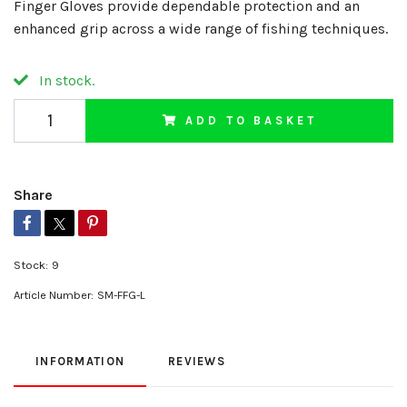
Finger Gloves provide dependable protection and an
enhanced grip across a wide range of fishing techniques.
In stock.
ADD TO BASKET
Share
Stock:
9
Article Number:
SM-FFG-L
INFORMATION
REVIEWS