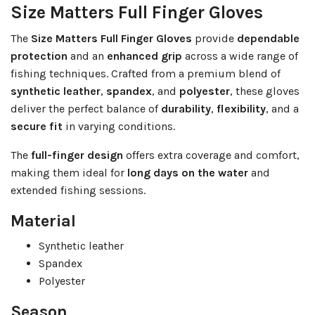
Size Matters Full Finger Gloves
The
Size Matters Full Finger Gloves
provide
dependable
protection
and an
enhanced grip
across a wide range of
fishing techniques. Crafted from a premium blend of
synthetic leather
,
spandex
, and
polyester
, these gloves
deliver the perfect balance of
durability
,
flexibility
, and a
secure fit
in varying conditions.
The
full-finger design
offers extra coverage and comfort,
making them ideal for
long days on the water
and
extended fishing sessions.
Material
Synthetic leather
Spandex
Polyester
Season