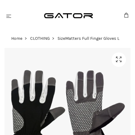
Home
CLOTHING
SizeMatters Full Finger Gloves L