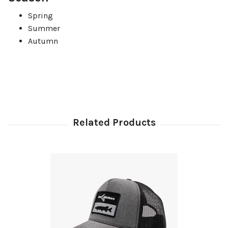
Spring
Summer
Autumn