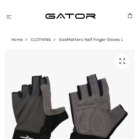
Home
CLOTHING
SizeMatters Half Finger Gloves L