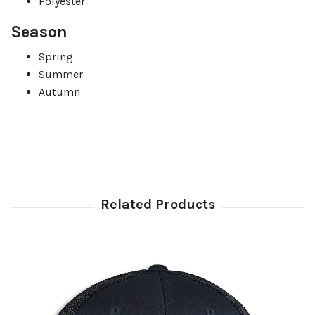
Polyester
Season
Spring
Summer
Autumn