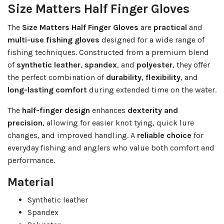
Size Matters Half Finger Gloves
The
Size Matters Half Finger Gloves
are
practical
and
multi-use fishing gloves
designed for a wide range of
fishing techniques. Constructed from a premium blend
of
synthetic leather
,
spandex
, and
polyester
, they offer
the perfect combination of
durability
,
flexibility
, and
long-lasting comfort
during extended time on the water.
The
half-finger design
enhances
dexterity and
precision
, allowing for easier knot tying, quick lure
changes, and improved handling. A
reliable choice
for
everyday fishing and anglers who value both comfort and
performance.
Material
Synthetic leather
Spandex