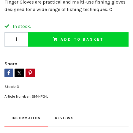
Finger Gloves are practical and multi-use fishing gloves
designed for a wide range of fishing techniques. C
In stock.
ADD TO BASKET
Share
Stock:
3
Article Number:
SM-HFG-L
INFORMATION
REVIEWS