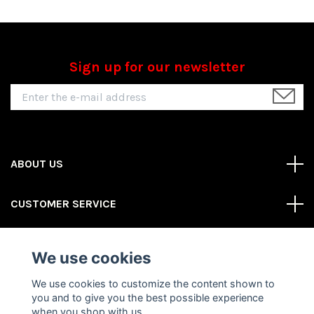
Sign up for our newsletter
ABOUT US
CUSTOMER SERVICE
REAS MORE
We use cookies
Social Media
We use cookies to customize the content shown to
you and to give you the best possible experience
when you shop with us.