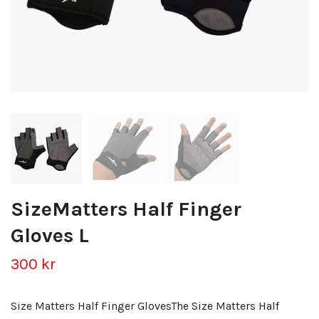
SizeMatters Half Finger
Gloves L
300 kr
Size Matters Half Finger GlovesThe Size Matters Half