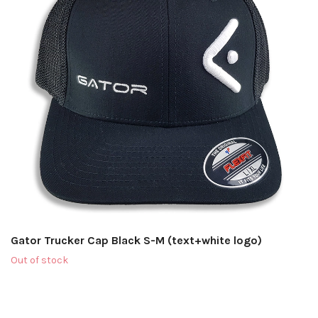
Gator Trucker Cap Black S-M (text+white logo)
Out of stock