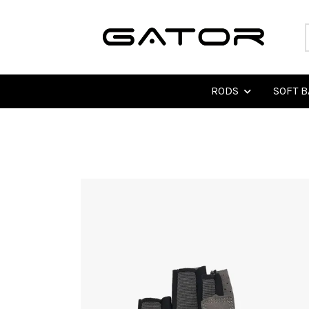
RODS
SOFT B