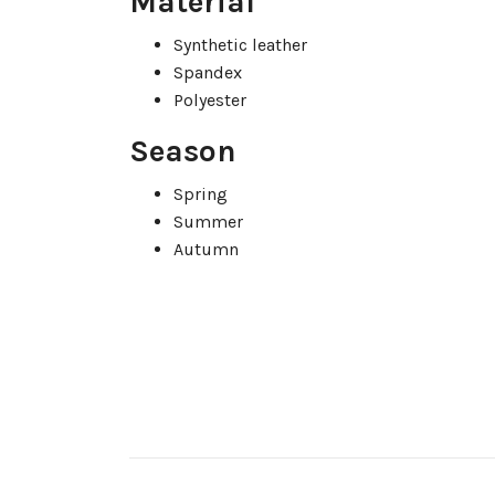
Material
Synthetic leather
Spandex
Polyester
Season
Spring
Summer
Autumn