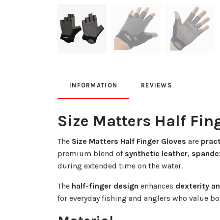
INFORMATION
REVIEWS
Size Matters Half Fin
The
Size Matters Half Finger Gloves
are
pract
premium blend of
synthetic leather
,
spande
during extended time on the water.
The
half-finger design
enhances
dexterity a
for everyday fishing and anglers who value b