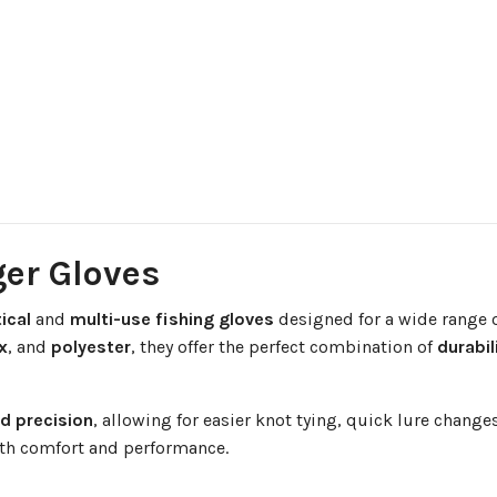
ger Gloves
ical
and
multi-use fishing gloves
designed for a wide range o
x
, and
polyester
, they offer the perfect combination of
durabil
nd precision
, allowing for easier knot tying, quick lure chang
oth comfort and performance.