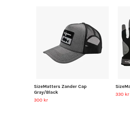
SizeMatters Zander Cap
SizeMa
Gray/Black
330 kr
300 kr