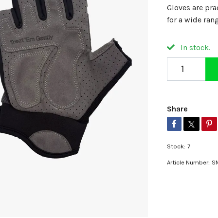
Gloves are pra
for a wide ran
In stock.
Share
Stock:
7
Article Number:
S