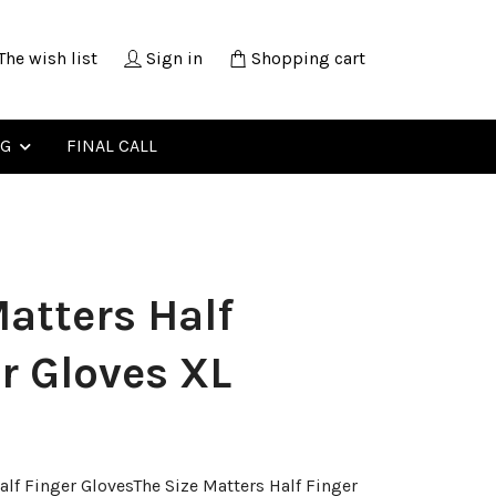
The wish list
Sign in
Shopping cart
NG
FINAL CALL
atters Half
r Gloves XL
alf Finger GlovesThe Size Matters Half Finger