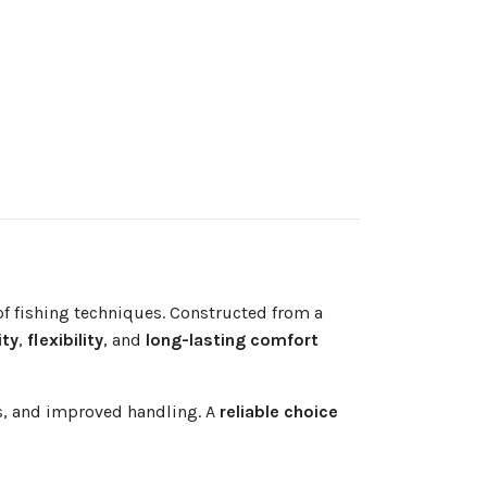
f fishing techniques. Constructed from a
ity
,
flexibility
, and
long-lasting comfort
es, and improved handling. A
reliable choice