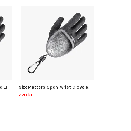
SizeMatters 
300 kr
e LH
SizeMatters Open-wrist Glove RH
220 kr