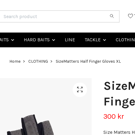
AITS
HARD BAITS
LINE
TACKLE
CLOTHI
Home
CLOTHING
SizeMatters Half Finger Gloves XL
SizeM
Finge
300 kr
Size Matters H