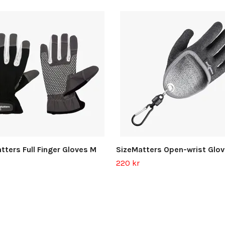
tters Full Finger Gloves M
SizeMatters Open-wrist Glov
220 kr