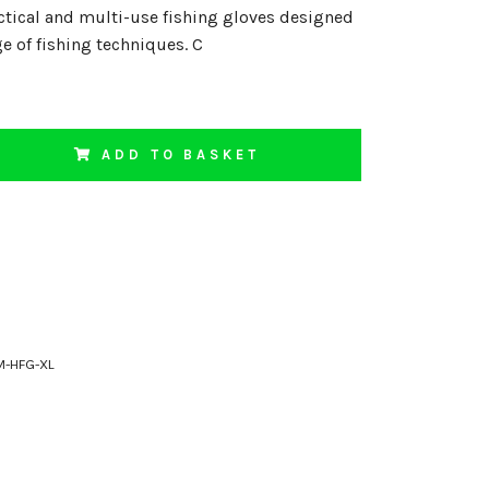
ctical and multi-use fishing gloves designed
ge of fishing techniques. C
ADD TO BASKET
M-HFG-XL