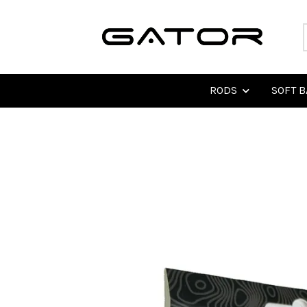
RODS
SOFT B