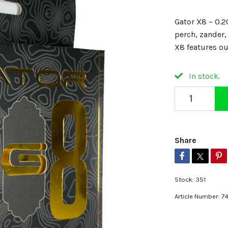
Gator X8 – 0.2
perch, zander,
X8 features o
In stock.
Share
Stock:
351
Article Number:
7