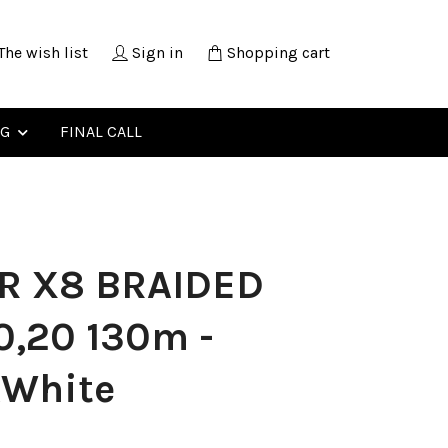
The wish list
Sign in
Shopping cart
NG
FINAL CALL
R X8 BRAIDED
0,20 130m -
kWhite