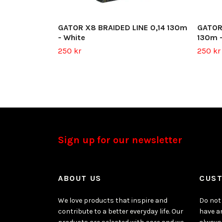
GATOR X8 BRAIDED LINE 0,14 130m
GATOR
- White
130m -
250 kr
250 kr
Sign up for our newsletter
ABOUT US
CUST
We love products that inspire and
Do not 
contribute to a better everyday life. Our
have a