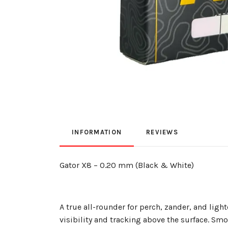
INFORMATION
REVIEWS
Gator X8 – 0.20 mm (Black & White)
A true all-rounder for perch, zander, and li
visibility and tracking above the surface. Sm