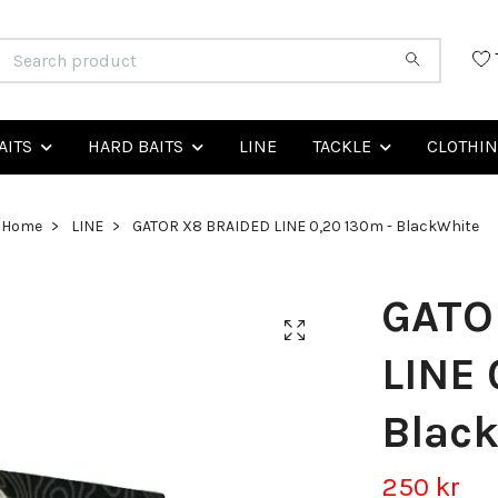
AITS
HARD BAITS
LINE
TACKLE
CLOTHI
Home
LINE
GATOR X8 BRAIDED LINE 0,20 130m - BlackWhite
GATO
LINE 
Blac
250 kr