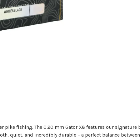
ghter pike fishing. The 0.20 mm Gator X8 features our signatu
ooth, quiet, and incredibly durable – a perfect balance betwee