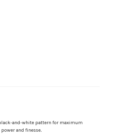
re black-and-white pattern for maximum
n power and finesse.