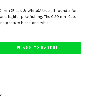
0 mm (Black & White)A true all-rounder for
 and lighter pike fishing. The 0.20 mm Gator
ur signature black-and-whit
ADD TO BASKET
42