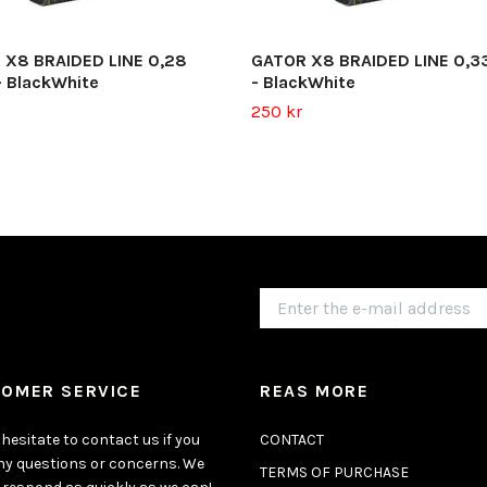
 X8 BRAIDED LINE 0,28
GATOR X8 BRAIDED LINE 0,3
 BlackWhite
- BlackWhite
250 kr
OMER SERVICE
REAS MORE
hesitate to contact us if you
CONTACT
ny questions or concerns. We
TERMS OF PURCHASE