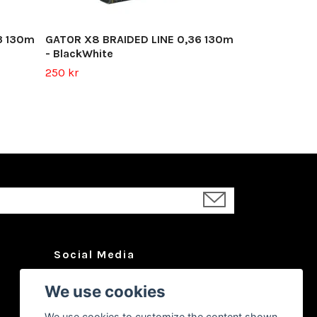
3 130m
GATOR X8 BRAIDED LINE 0,36 130m
- BlackWhite
250 kr
Social Media
Facebook
We use cookies
Instagram
We use cookies to customize the content shown