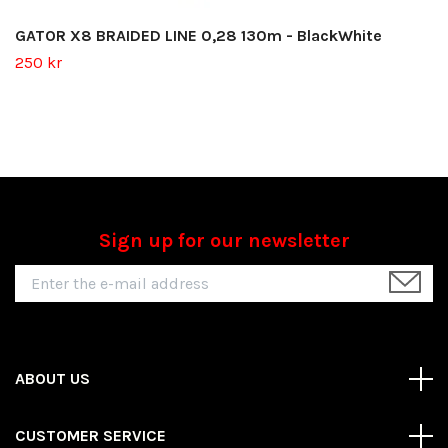
GATOR X8 BRAIDED LINE 0,28 130m - BlackWhite
250 kr
Sign up for our newsletter
ABOUT US
CUSTOMER SERVICE