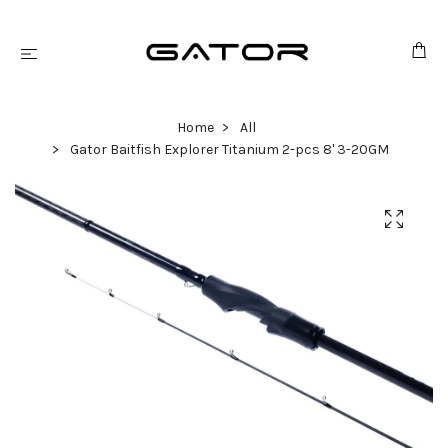
Home
All
Gator Baitfish Explorer Titanium 2-pcs 8' 3-20GM