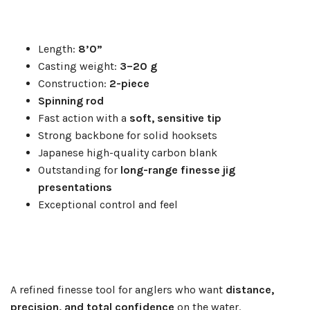
Length:
8’0”
Casting weight:
3–20 g
Construction:
2-piece
Spinning rod
Fast action with a
soft, sensitive tip
Strong backbone for solid hooksets
Japanese high-quality carbon blank
Outstanding for
long-range finesse jig
presentations
Exceptional control and feel
A refined finesse tool for anglers who want
distance,
precision, and total confidence
on the water.