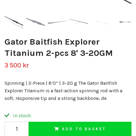
Gator Baitfish Explorer
Titanium 2-pcs 8' 3-20GM
3 500 kr
Spinning | 2-Piece | 8’0” | 3–20 g The Gator Baitfish
Explorer Titanium is a fast-action spinning rod with a
soft, responsive tip and a strong backbone, de
In stock.
ADD TO BASKET