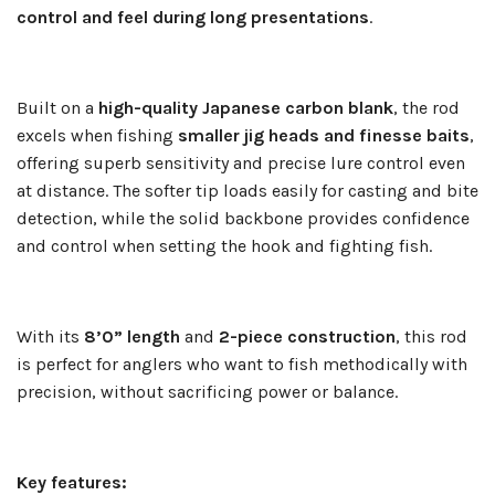
control and feel during long presentations
.
Built on a
high-quality Japanese carbon blank
, the rod
excels when fishing
smaller jig heads and finesse baits
,
offering superb sensitivity and precise lure control even
at distance. The softer tip loads easily for casting and bite
detection, while the solid backbone provides confidence
and control when setting the hook and fighting fish.
With its
8’0” length
and
2-piece construction
, this rod
is perfect for anglers who want to fish methodically with
precision, without sacrificing power or balance.
Key features: