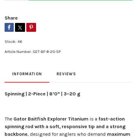
Share
Stock:
46
Article Number:
GET-BF-8-20-SP
INFORMATION
REVIEWS
Spinning | 2-Piece | 8’0” | 3–20 g
The
Gator Baitfish Explorer Titanium
is a
fast-action
spinning rod with a soft, responsive tip and a strong
backbone
, designed for anglers who demand
maximum