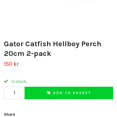
Gator Catfish Hellboy Perch
20cm 2-pack
150 kr
In stock.
ADD TO BASKET
Share