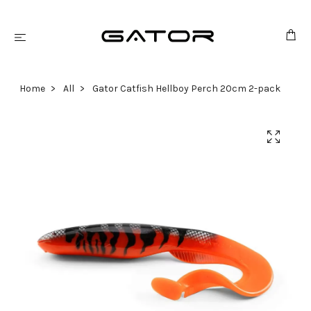
Home
All
Gator Catfish Hellboy Perch 20cm 2-pack