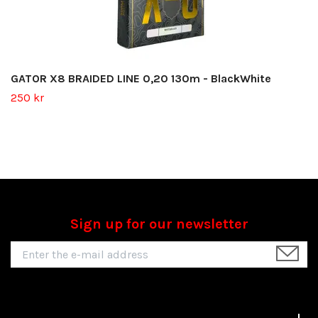
GATOR X8 BRAIDED LINE 0,20 130m - BlackWhite
250 kr
Sign up for our newsletter