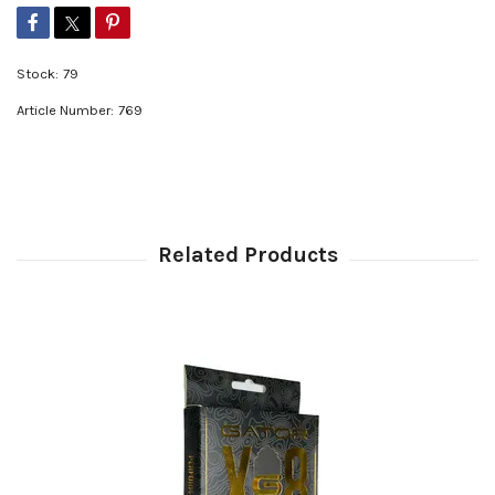
Stock:
79
Article Number:
769