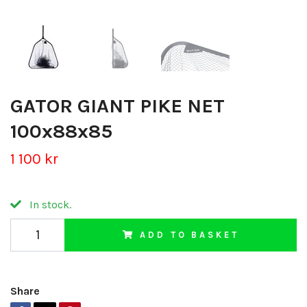
GATOR GIANT PIKE NET
100x88x85
1 100 kr
In stock.
ADD TO BASKET
Share