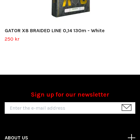
GATOR X8 BRAIDED LINE 0,14 130m - White
250 kr
Sign up for our newsletter
ABOUT US