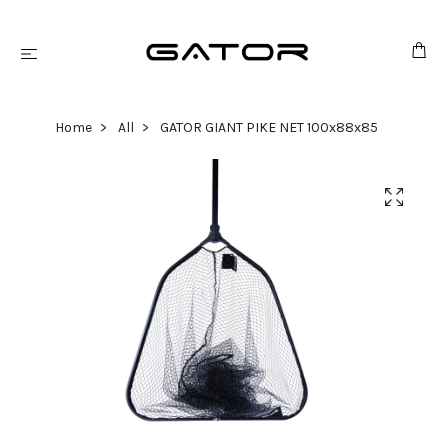
Home
All
GATOR GIANT PIKE NET 100x88x85