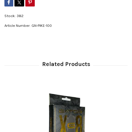
Stock:
382
Article Number:
GN-PIKE-100