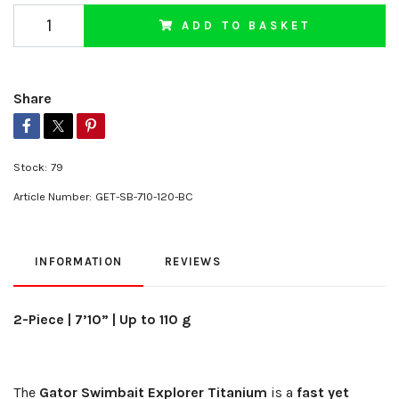
ADD TO BASKET
Share
Stock:
79
Article Number:
GET-SB-710-120-BC
INFORMATION
REVIEWS
2-Piece | 7’10” | Up to 110 g
The
Gator Swimbait Explorer Titanium
is a
fast yet