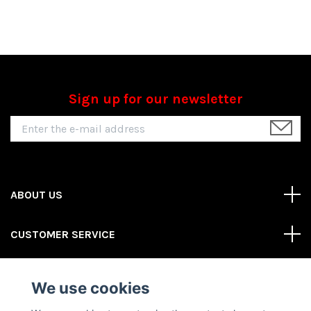
Sign up for our newsletter
ABOUT US
CUSTOMER SERVICE
REAS MORE
We use cookies