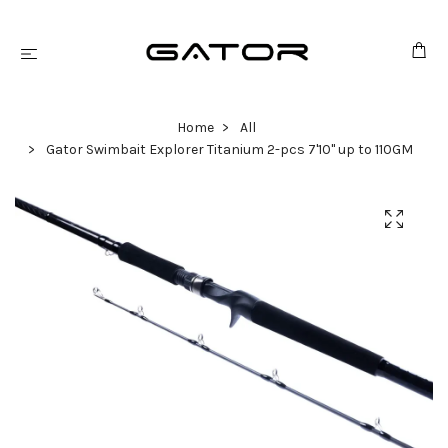
Home
All
Gator Swimbait Explorer Titanium 2-pcs 7'10" up to 110GM