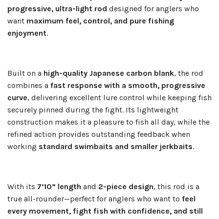
progressive, ultra-light rod
designed for anglers who
want
maximum feel, control, and pure fishing
enjoyment
.
Built on a
high-quality Japanese carbon blank
, the rod
combines a
fast response with a smooth, progressive
curve
, delivering excellent lure control while keeping fish
securely pinned during the fight. Its lightweight
construction makes it a pleasure to fish all day, while the
refined action provides outstanding feedback when
working
standard swimbaits and smaller jerkbaits
.
With its
7’10” length
and
2-piece design
, this rod is a
true all-rounder—perfect for anglers who want to
feel
every movement, fight fish with confidence, and still