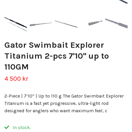
Gator Swimbait Explorer
Titanium 2-pcs 7'10" up to
110GM
4 500 kr
2-Piece | 7’10” | Up to 110 g The Gator Swimbait Explorer
Titanium is a fast yet progressive, ultra-light rod
designed for anglers who want maximum feel, c
In stock.