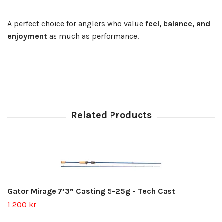
A perfect choice for anglers who value
feel, balance, and
enjoyment
as much as performance.
Gator Mirage 7’3” Casting 5-25g - Tech Cast
1 200 kr