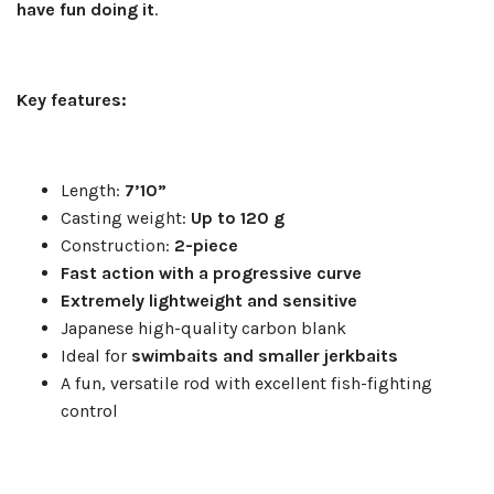
have fun doing it
.
Key features:
Length:
7’10”
Casting weight:
Up to 120 g
Construction:
2-piece
Fast action with a progressive curve
Extremely lightweight and sensitive
Japanese high-quality carbon blank
Ideal for
swimbaits and smaller jerkbaits
A fun, versatile rod with excellent fish-fighting
control