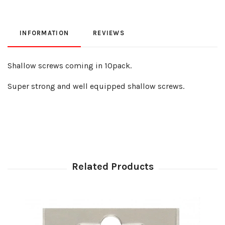
INFORMATION
REVIEWS
Shallow screws coming in 10pack.
Super strong and well equipped shallow screws.