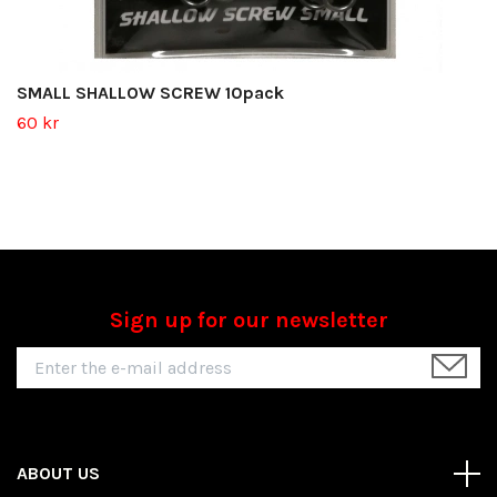
SMALL SHALLOW SCREW 10pack
60 kr
Sign up for our newsletter
ABOUT US