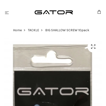
Home
TACKLE
BIG SHALLOW SCREW 10pack