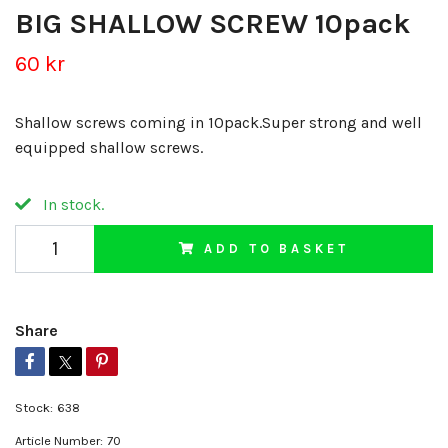
BIG SHALLOW SCREW 10pack
60 kr
Shallow screws coming in 10pack.Super strong and well
equipped shallow screws.
In stock.
ADD TO BASKET
Share
Stock:
638
Article Number:
70