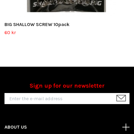
BIG SHALLOW SCREW 10pack
60 kr
Sign up for our newsletter
ABOUT US