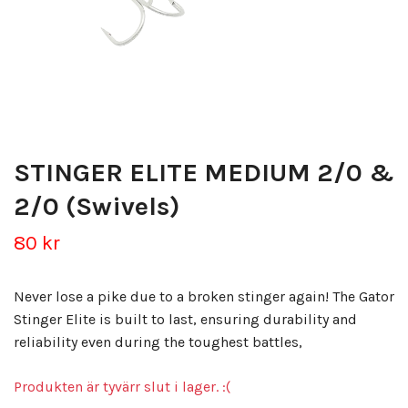
STINGER ELITE MEDIUM 2/0 &
2/0 (Swivels)
80 kr
Never lose a pike due to a broken stinger again! The Gator
Stinger Elite is built to last, ensuring durability and
reliability even during the toughest battles,
Produkten är tyvärr slut i lager. :(