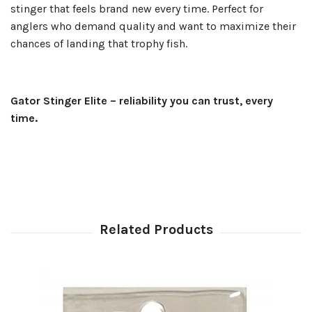
stinger that feels brand new every time. Perfect for
anglers who demand quality and want to maximize their
chances of landing that trophy fish.
Gator Stinger Elite – reliability you can trust, every
time.