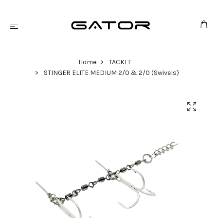
Home
TACKLE
STINGER ELITE MEDIUM 2/0 & 2/0 (Swivels)