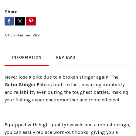
Share
Article Number:
288
INFORMATION
REVIEWS
Never lose a pike due to a broken stinger again! The
Gator Stinger Elite
is built to last, ensuring durability
and reliability even during the toughest battles, making
your fishing experience smoother and more efficient.
Equipped with high-quality swivels and a robust design,
you can easily replace worn-out hooks, giving you a