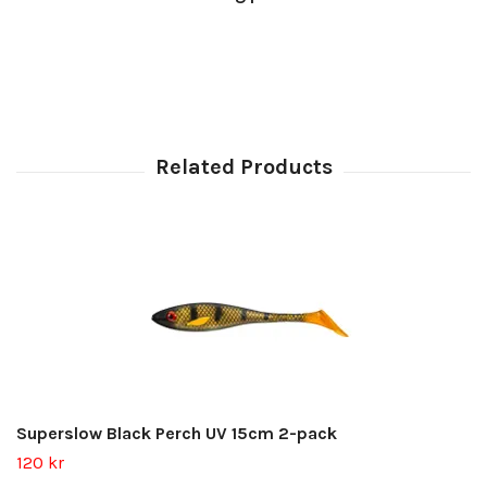
Superslow Black Perch UV 15cm 2-pack
120 kr