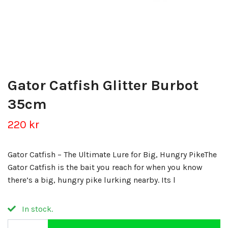
Gator Catfish Glitter Burbot
35cm
220 kr
Gator Catfish – The Ultimate Lure for Big, Hungry PikeThe
Gator Catfish is the bait you reach for when you know
there’s a big, hungry pike lurking nearby. Its l
In stock.