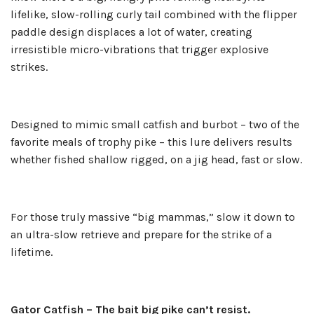
lifelike, slow-rolling curly tail combined with the flipper
paddle design displaces a lot of water, creating
irresistible micro-vibrations that trigger explosive
strikes.
Designed to mimic small catfish and burbot – two of the
favorite meals of trophy pike – this lure delivers results
whether fished shallow rigged, on a jig head, fast or slow.
For those truly massive “big mammas,” slow it down to
an ultra-slow retrieve and prepare for the strike of a
lifetime.
Gator Catfish – The bait big pike can’t resist.