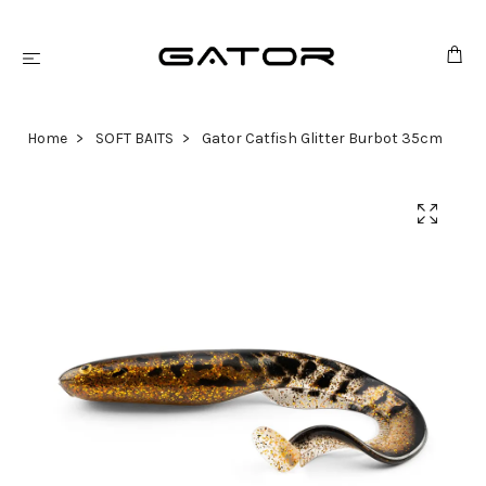
Home
SOFT BAITS
Gator Catfish Glitter Burbot 35cm