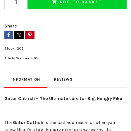
ADD TO BASKET
Share
Stock:
202
Article Number:
665
INFORMATION
REVIEWS
Gator Catfish – The Ultimate Lure for Big, Hungry Pike
The
Gator Catfish
is the bait you reach for when you
know there’s a big, hungry pike lurking nearby. Its