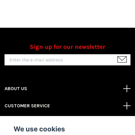
Sign up for our newsletter
ABOUT US
CUSTOMER SERVICE
REAS MORE
We use cookies