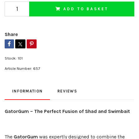
ADD TO BASKET
Share
Stock:
101
Article Number:
657
INFORMATION
REVIEWS
GatorGum – The Perfect Fusion of Shad and Swimbait
The
GatorGum
was expertly designed to combine the