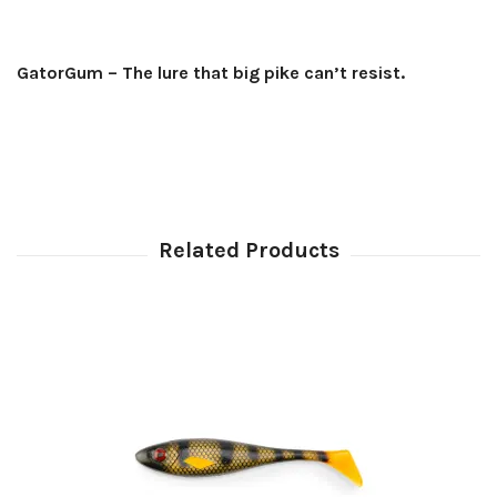
GatorGum – The lure that big pike can’t resist.