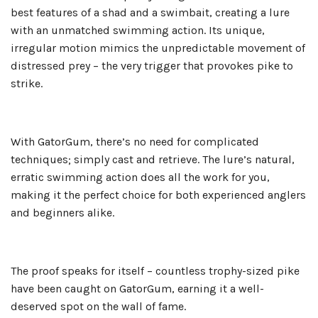
best features of a shad and a swimbait, creating a lure
with an unmatched swimming action. Its unique,
irregular motion mimics the unpredictable movement of
distressed prey – the very trigger that provokes pike to
strike.
With GatorGum, there’s no need for complicated
techniques; simply cast and retrieve. The lure’s natural,
erratic swimming action does all the work for you,
making it the perfect choice for both experienced anglers
and beginners alike.
The proof speaks for itself – countless trophy-sized pike
have been caught on GatorGum, earning it a well-
deserved spot on the wall of fame.