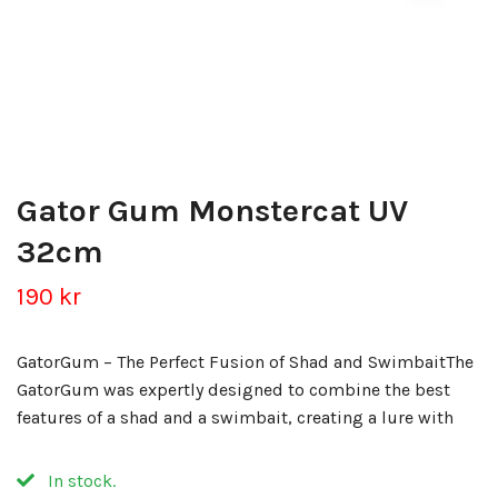
Gator Gum Monstercat UV
32cm
190 kr
GatorGum – The Perfect Fusion of Shad and SwimbaitThe
GatorGum was expertly designed to combine the best
features of a shad and a swimbait, creating a lure with
In stock.