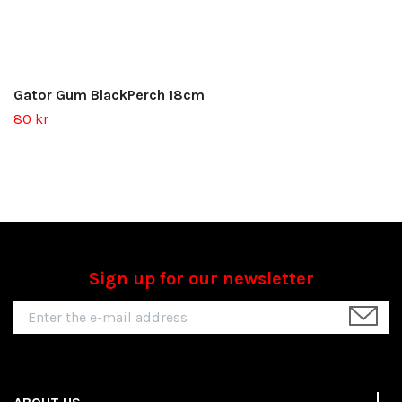
Gator Gum BlackPerch 18cm
80 kr
Sign up for our newsletter