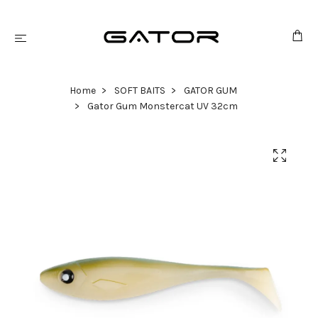
Home
SOFT BAITS
GATOR GUM
Gator Gum Monstercat UV 32cm