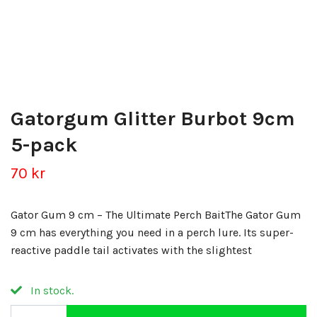
Gatorgum Glitter Burbot 9cm
5-pack
70 kr
Gator Gum 9 cm – The Ultimate Perch BaitThe Gator Gum
9 cm has everything you need in a perch lure. Its super-
reactive paddle tail activates with the slightest
In stock.