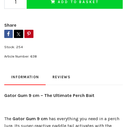
ADD TO BASKET
Share
Stock:
254
Article Number:
638
INFORMATION
REVIEWS
Gator Gum 9 cm – The Ultimate Perch Bait
The
Gator Gum 9 cm
has everything you need in a perch
lure. Its super-reactive paddle tail activates with the