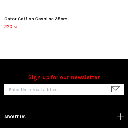
Gator Catfish Gasoline 35cm
220 kr
Sign up for our newsletter
ABOUT US