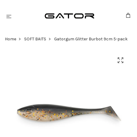
Home
SOFT BAITS
Gatorgum Glitter Burbot 9cm 5-pack