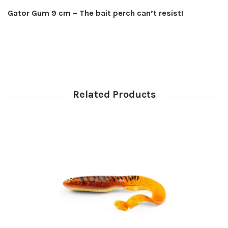
Gator Gum 9 cm – The bait perch can’t resist!