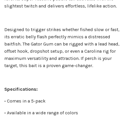
slightest twitch and delivers effortless, lifelike action.
Designed to trigger strikes whether fished slow or fast,
its erratic belly flash perfectly mimics a distressed
baitfish. The Gator Gum can be rigged with a lead head,
offset hook, dropshot setup, or even a Carolina rig for
maximum versatility and attraction. If perch is your
target, this bait is a proven game-changer.
Specifications:
• Comes in a 5-pack
• Available in a wide range of colors