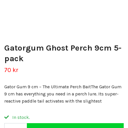
Gatorgum Ghost Perch 9cm 5-
pack
70 kr
Gator Gum 9 cm – The Ultimate Perch BaitThe Gator Gum
9 cm has everything you need in a perch lure. Its super-
reactive paddle tail activates with the slightest
In stock.