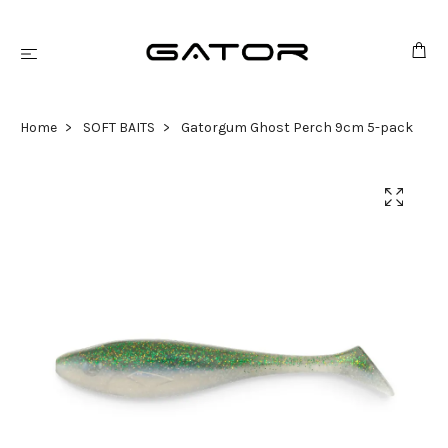
Home
SOFT BAITS
Gatorgum Ghost Perch 9cm 5-pack