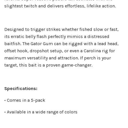
slightest twitch and delivers effortless, lifelike action.
Designed to trigger strikes whether fished slow or fast,
its erratic belly flash perfectly mimics a distressed
baitfish. The Gator Gum can be rigged with a lead head,
offset hook, dropshot setup, or even a Carolina rig for
maximum versatility and attraction. If perch is your
target, this bait is a proven game-changer.
Specifications:
• Comes in a 5-pack
• Available in a wide range of colors