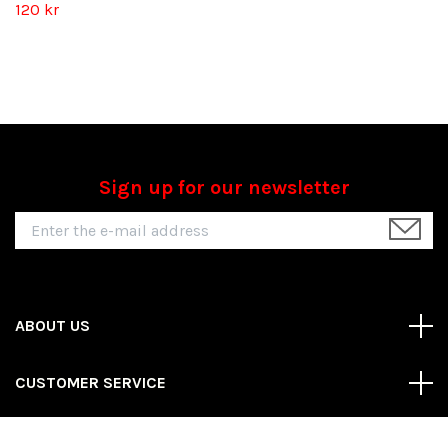
120 kr
Sign up for our newsletter
ABOUT US
CUSTOMER SERVICE
REAS MORE