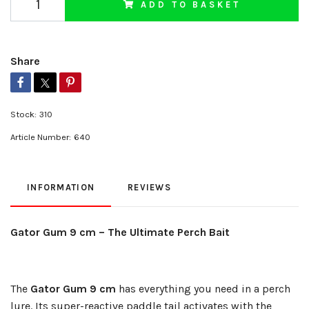
ADD TO BASKET
Share
Stock:
310
Article Number:
640
INFORMATION
REVIEWS
Gator Gum 9 cm – The Ultimate Perch Bait
The
Gator Gum 9 cm
has everything you need in a perch
lure. Its super-reactive paddle tail activates with the