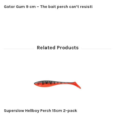
Gator Gum 9 cm – The bait perch can’t resist!
Superslow Hellboy Perch 15cm 2-pack