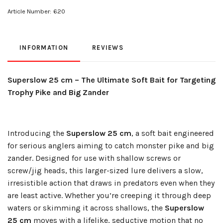
Article Number:
620
INFORMATION
REVIEWS
Superslow 25 cm – The Ultimate Soft Bait for Targeting
Trophy Pike and Big Zander
Introducing the
Superslow 25 cm
, a soft bait engineered
for serious anglers aiming to catch monster pike and big
zander. Designed for use with shallow screws or
screw/jig heads, this larger-sized lure delivers a slow,
irresistible action that draws in predators even when they
are least active. Whether you’re creeping it through deep
waters or skimming it across shallows, the
Superslow
25 cm
moves with a lifelike, seductive motion that no