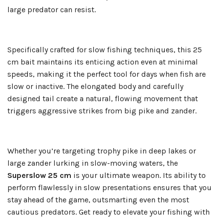
large predator can resist.
Specifically crafted for slow fishing techniques, this 25
cm bait maintains its enticing action even at minimal
speeds, making it the perfect tool for days when fish are
slow or inactive. The elongated body and carefully
designed tail create a natural, flowing movement that
triggers aggressive strikes from big pike and zander.
Whether you’re targeting trophy pike in deep lakes or
large zander lurking in slow-moving waters, the
Superslow 25 cm
is your ultimate weapon. Its ability to
perform flawlessly in slow presentations ensures that you
stay ahead of the game, outsmarting even the most
cautious predators. Get ready to elevate your fishing with