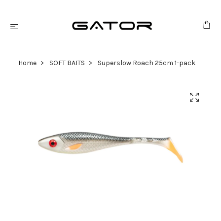
Home
SOFT BAITS
Superslow Roach 25cm 1-pack