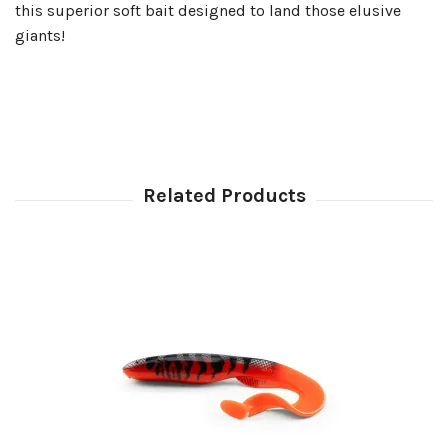
this superior soft bait designed to land those elusive
giants!