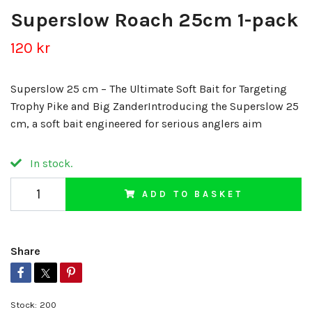
Superslow Roach 25cm 1-pack
120 kr
Superslow 25 cm – The Ultimate Soft Bait for Targeting
Trophy Pike and Big ZanderIntroducing the Superslow 25
cm, a soft bait engineered for serious anglers aim
In stock.
ADD TO BASKET
Share
Stock:
200