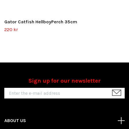
Gator Catfish HellboyPerch 35cm
220 kr
Sign up for our newsletter
ABOUT US