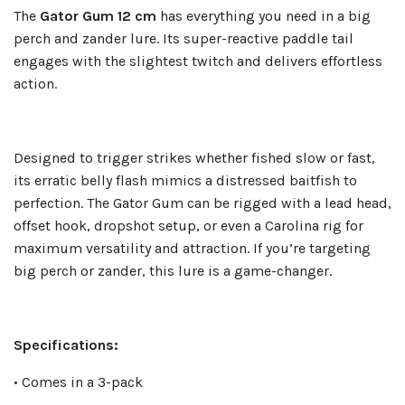
The
Gator Gum 12 cm
has everything you need in a big
perch and zander lure. Its super-reactive paddle tail
engages with the slightest twitch and delivers effortless
action.
Designed to trigger strikes whether fished slow or fast,
its erratic belly flash mimics a distressed baitfish to
perfection. The Gator Gum can be rigged with a lead head,
offset hook, dropshot setup, or even a Carolina rig for
maximum versatility and attraction. If you’re targeting
big perch or zander, this lure is a game-changer.
Specifications:
• Comes in a 3-pack