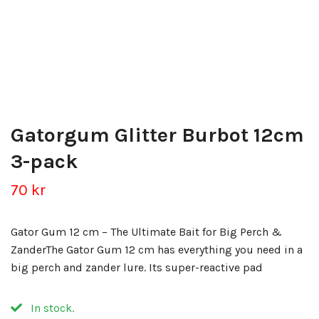
Gatorgum Glitter Burbot 12cm
3-pack
70 kr
Gator Gum 12 cm – The Ultimate Bait for Big Perch &
ZanderThe Gator Gum 12 cm has everything you need in a
big perch and zander lure. Its super-reactive pad
In stock.