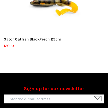
Gator Catfish BlackPerch 25cm
120 kr
Sign up for our newsletter