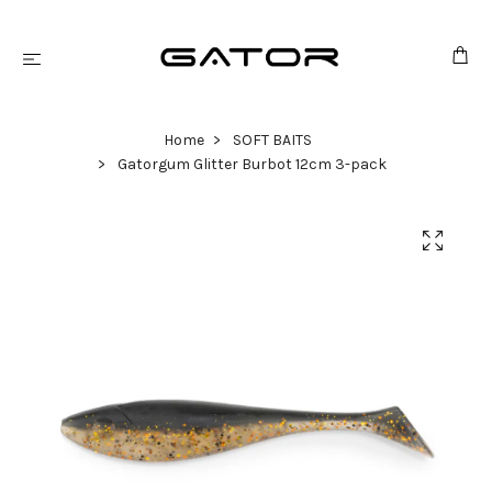
Home
SOFT BAITS
Gatorgum Glitter Burbot 12cm 3-pack