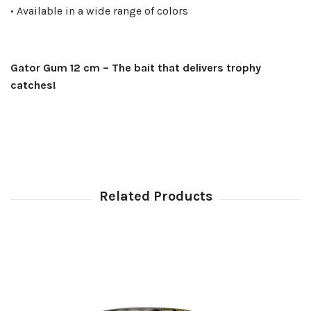
• Available in a wide range of colors
Gator Gum 12 cm – The bait that delivers trophy
catches!