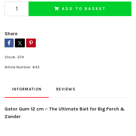
ADD TO BASKET
Share
Stock:
274
Article Number:
643
INFORMATION
REVIEWS
Gator Gum 12 cm – The Ultimate Bait for Big Perch &
Zander