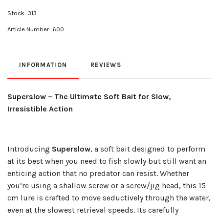
Stock:
313
Article Number:
600
INFORMATION
REVIEWS
Superslow – The Ultimate Soft Bait for Slow,
Irresistible Action
Introducing
Superslow
, a soft bait designed to perform
at its best when you need to fish slowly but still want an
enticing action that no predator can resist. Whether
you’re using a shallow screw or a screw/jig head, this 15
cm lure is crafted to move seductively through the water,
even at the slowest retrieval speeds. Its carefully