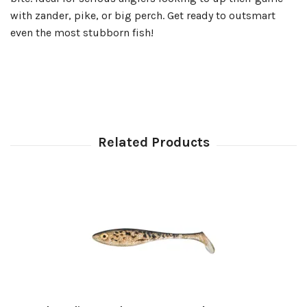
with zander, pike, or big perch. Get ready to outsmart
even the most stubborn fish!