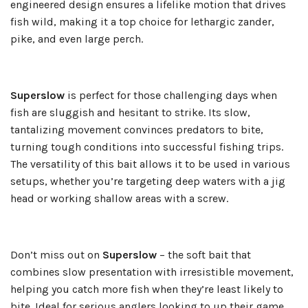
engineered design ensures a lifelike motion that drives
fish wild, making it a top choice for lethargic zander,
pike, and even large perch.
Superslow
is perfect for those challenging days when
fish are sluggish and hesitant to strike. Its slow,
tantalizing movement convinces predators to bite,
turning tough conditions into successful fishing trips.
The versatility of this bait allows it to be used in various
setups, whether you’re targeting deep waters with a jig
head or working shallow areas with a screw.
Don’t miss out on
Superslow
– the soft bait that
combines slow presentation with irresistible movement,
helping you catch more fish when they’re least likely to
bite. Ideal for serious anglers looking to up their game