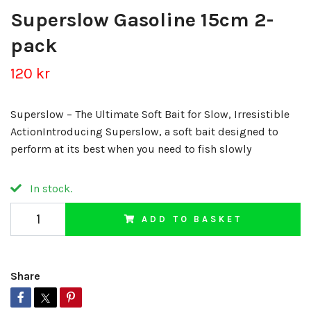
Superslow Gasoline 15cm 2-
pack
120 kr
Superslow – The Ultimate Soft Bait for Slow, Irresistible
ActionIntroducing Superslow, a soft bait designed to
perform at its best when you need to fish slowly
In stock.
ADD TO BASKET
Share