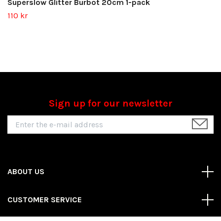
Superslow Glitter Burbot 20cm 1-pack
110 kr
Sign up for our newsletter
ABOUT US
CUSTOMER SERVICE