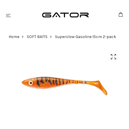
Home
SOFT BAITS
Superslow Gasoline 15cm 2-pack