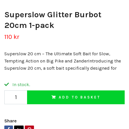
Superslow Glitter Burbot
20cm 1-pack
110 kr
Superslow 20 cm – The Ultimate Soft Bait for Slow,
Tempting Action on Big Pike and ZanderIntroducing the
Superslow 20 cm, a soft bait specifically designed for
In stock.
ADD TO BASKET
Share