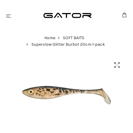
Home
SOFT BAITS
Superslow Glitter Burbot 20cm 1-pack