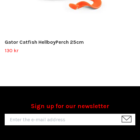
Gator Catfish HellboyPerch 25cm
130 kr
Sign up for our newsletter