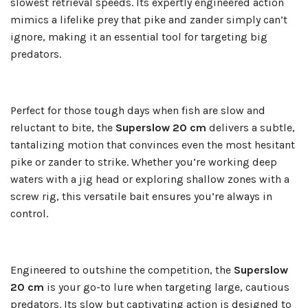
slowest retrieval speeds. Its expertly engineered action
mimics a lifelike prey that pike and zander simply can’t
ignore, making it an essential tool for targeting big
predators.
Perfect for those tough days when fish are slow and
reluctant to bite, the
Superslow 20 cm
delivers a subtle,
tantalizing motion that convinces even the most hesitant
pike or zander to strike. Whether you’re working deep
waters with a jig head or exploring shallow zones with a
screw rig, this versatile bait ensures you’re always in
control.
Engineered to outshine the competition, the
Superslow
20 cm
is your go-to lure when targeting large, cautious
predators. Its slow but captivating action is designed to