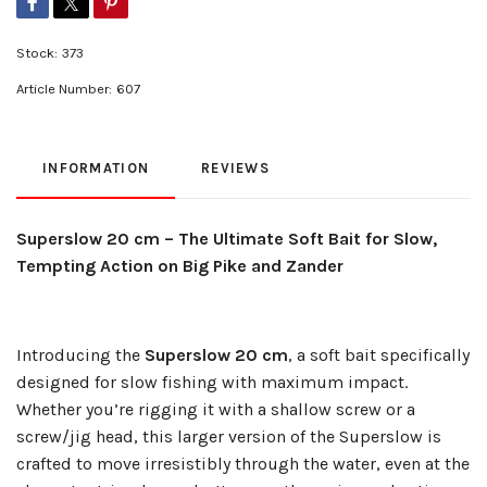
Stock:
373
Article Number:
607
INFORMATION
REVIEWS
Superslow 20 cm – The Ultimate Soft Bait for Slow,
Tempting Action on Big Pike and Zander
Introducing the
Superslow 20 cm
, a soft bait specifically
designed for slow fishing with maximum impact.
Whether you’re rigging it with a shallow screw or a
screw/jig head, this larger version of the Superslow is
crafted to move irresistibly through the water, even at the