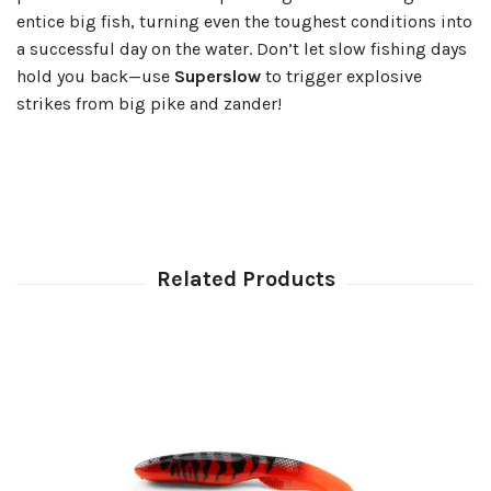
entice big fish, turning even the toughest conditions into
a successful day on the water. Don’t let slow fishing days
hold you back—use
Superslow
to trigger explosive
strikes from big pike and zander!