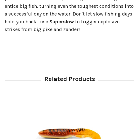
entice big fish, turning even the toughest conditions into
a successful day on the water. Don’t let slow fishing days
hold you back—use
Superslow
to trigger explosive
strikes from big pike and zander!