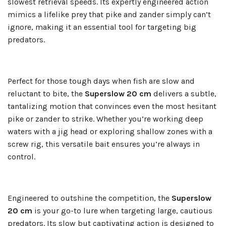
slowest retrieval speeds. Its expertly engineered action
mimics a lifelike prey that pike and zander simply can’t
ignore, making it an essential tool for targeting big
predators.
Perfect for those tough days when fish are slow and
reluctant to bite, the
Superslow 20 cm
delivers a subtle,
tantalizing motion that convinces even the most hesitant
pike or zander to strike. Whether you’re working deep
waters with a jig head or exploring shallow zones with a
screw rig, this versatile bait ensures you’re always in
control.
Engineered to outshine the competition, the
Superslow
20 cm
is your go-to lure when targeting large, cautious
predators. Its slow but captivating action is designed to