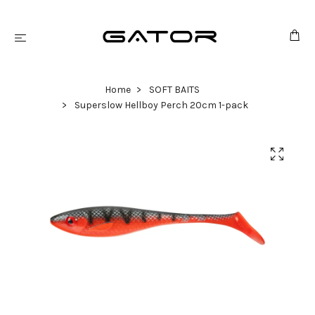
Home
SOFT BAITS
Superslow Hellboy Perch 20cm 1-pack