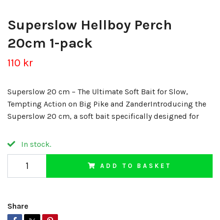
Superslow Hellboy Perch
20cm 1-pack
110 kr
Superslow 20 cm – The Ultimate Soft Bait for Slow,
Tempting Action on Big Pike and ZanderIntroducing the
Superslow 20 cm, a soft bait specifically designed for
In stock.
ADD TO BASKET
Share