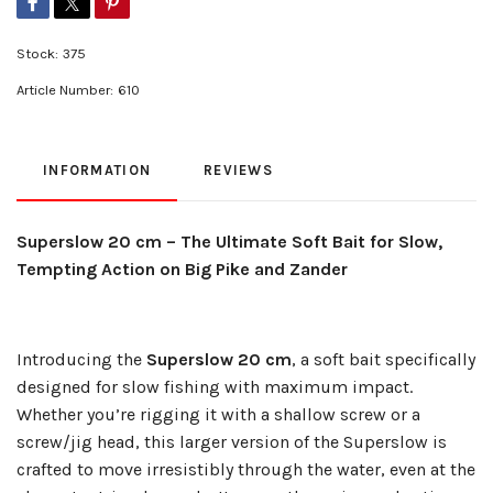
Stock:
375
Article Number:
610
INFORMATION
REVIEWS
Superslow 20 cm – The Ultimate Soft Bait for Slow,
Tempting Action on Big Pike and Zander
Introducing the
Superslow 20 cm
, a soft bait specifically
designed for slow fishing with maximum impact.
Whether you’re rigging it with a shallow screw or a
screw/jig head, this larger version of the Superslow is
crafted to move irresistibly through the water, even at the