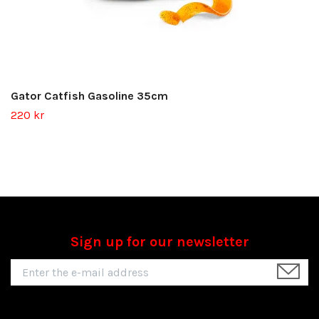
Gator Catfish Gasoline 35cm
220 kr
Sign up for our newsletter