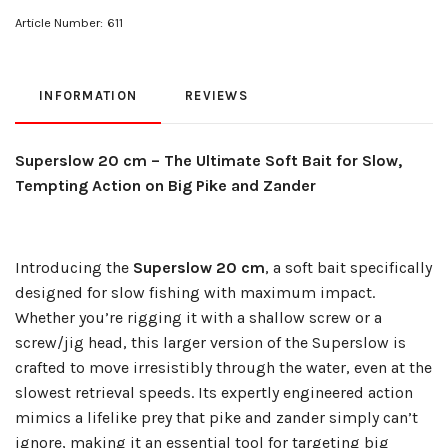
Article Number:
611
INFORMATION
REVIEWS
Superslow 20 cm – The Ultimate Soft Bait for Slow,
Tempting Action on Big Pike and Zander
Introducing the
Superslow 20 cm
, a soft bait specifically
designed for slow fishing with maximum impact.
Whether you’re rigging it with a shallow screw or a
screw/jig head, this larger version of the Superslow is
crafted to move irresistibly through the water, even at the
slowest retrieval speeds. Its expertly engineered action
mimics a lifelike prey that pike and zander simply can’t
ignore, making it an essential tool for targeting big