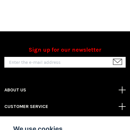
Sign up for our newsletter
ABOUT US
CUSTOMER SERVICE
REAS MORE
We use cookies