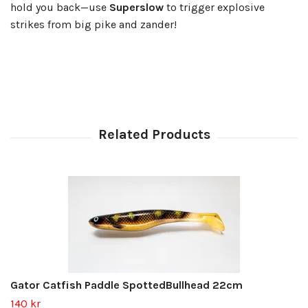
hold you back—use
Superslow
to trigger explosive
strikes from big pike and zander!
Gator Catfish Paddle SpottedBullhead 22cm
140 kr