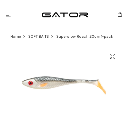
Home
SOFT BAITS
Superslow Roach 20cm 1-pack