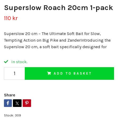
Superslow Roach 20cm 1-pack
110 kr
Superslow 20 cm – The Ultimate Soft Bait for Slow,
Tempting Action on Big Pike and ZanderIntroducing the
Superslow 20 cm, a soft bait specifically designed for
In stock.
ADD TO BASKET
Share
Stock:
309