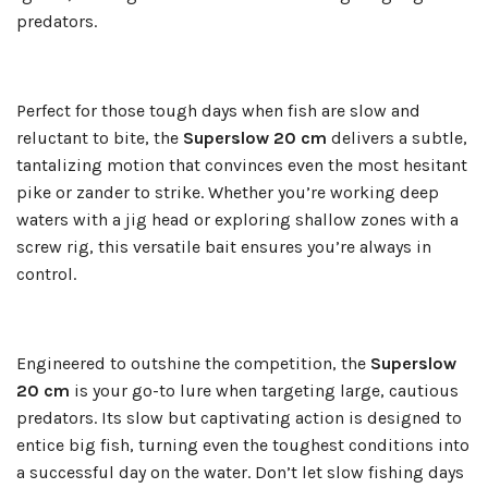
predators.
Perfect for those tough days when fish are slow and
reluctant to bite, the
Superslow 20 cm
delivers a subtle,
tantalizing motion that convinces even the most hesitant
pike or zander to strike. Whether you’re working deep
waters with a jig head or exploring shallow zones with a
screw rig, this versatile bait ensures you’re always in
control.
Engineered to outshine the competition, the
Superslow
20 cm
is your go-to lure when targeting large, cautious
predators. Its slow but captivating action is designed to
entice big fish, turning even the toughest conditions into
a successful day on the water. Don’t let slow fishing days