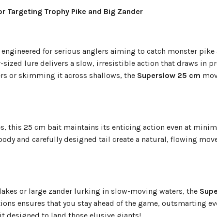
or Targeting Trophy Pike and Big Zander
it engineered for serious anglers aiming to catch monster pike
sized lure delivers a slow, irresistible action that draws in p
rs or skimming it across shallows, the
Superslow 25 cm
move
es, this 25 cm bait maintains its enticing action even at minim
 body and carefully designed tail create a natural, flowing mo
 lakes or large zander lurking in slow-moving waters, the
Supe
ations ensures that you stay ahead of the game, outsmarting ev
ait designed to land those elusive giants!