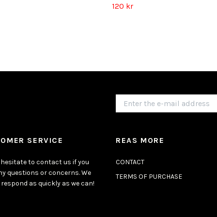
120 kr
OMER SERVICE
REAS MORE
hesitate to contact us if you
CONTACT
ny questions or concerns. We
TERMS OF PURCHASE
 respond as quickly as we can!