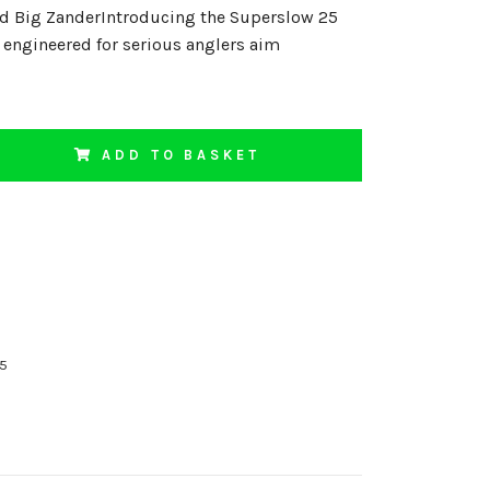
nd Big ZanderIntroducing the Superslow 25
t engineered for serious anglers aim
ADD TO BASKET
15