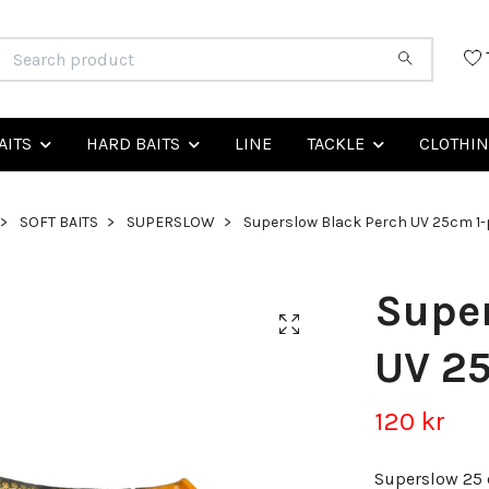
AITS
HARD BAITS
LINE
TACKLE
CLOTHI
SOFT BAITS
SUPERSLOW
Superslow Black Perch UV 25cm 1
Super
UV 2
120 kr
Superslow 25 c