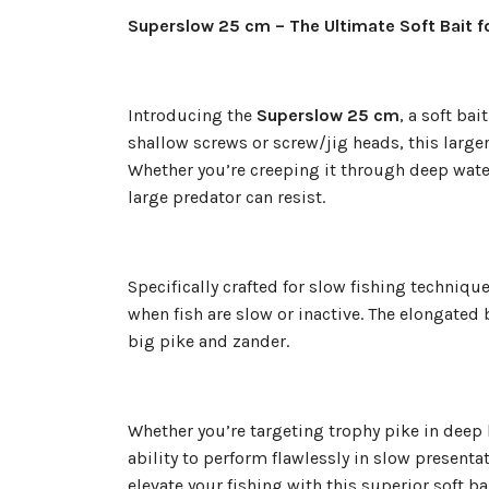
Superslow 25 cm – The Ultimate Soft Bait f
Introducing the
Superslow 25 cm
, a soft ba
shallow screws or screw/jig heads, this larger-
Whether you’re creeping it through deep wate
large predator can resist.
Specifically crafted for slow fishing techniqu
when fish are slow or inactive. The elongated
big pike and zander.
Whether you’re targeting trophy pike in deep
ability to perform flawlessly in slow present
elevate your fishing with this superior soft b