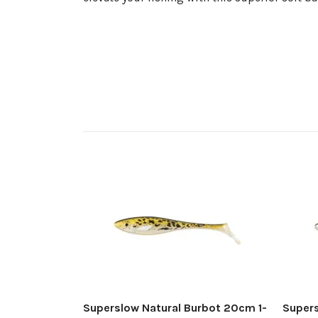
Superslow Natural Burbot 20cm 1-
Super