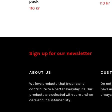
pack
110 kr
110 kr
Sign up for our newsletter
ABOUT US
CUST
We love products that inspire and
Do not 
contribute to a better everyday life. Our
have a
products are selected with care and we
always
care about sustainability.