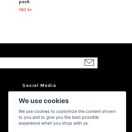
pack
190 kr
Social Media
Facebook
We use cookies
Instagram
We use cookies to customize the content shown
YouTube
to you and to give you the best possible
experience when you shop with us.