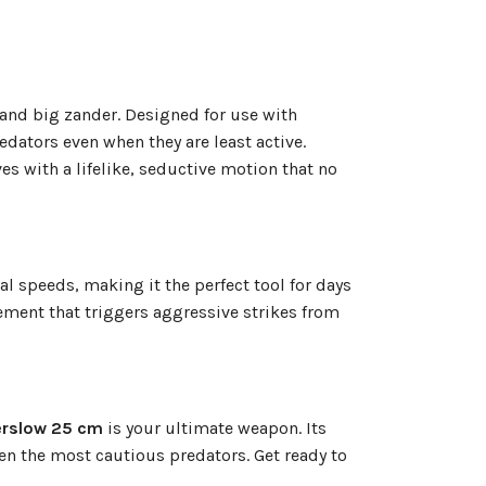
 and big zander. Designed for use with
redators even when they are least active.
s with a lifelike, seductive motion that no
al speeds, making it the perfect tool for days
vement that triggers aggressive strikes from
rslow 25 cm
is your ultimate weapon. Its
en the most cautious predators. Get ready to