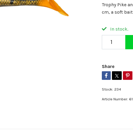
Trophy Pike a
cm, a soft bai
In stock.
Share
Stock:
234
Article Number:
6