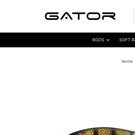
RODS
SOFT B
Home