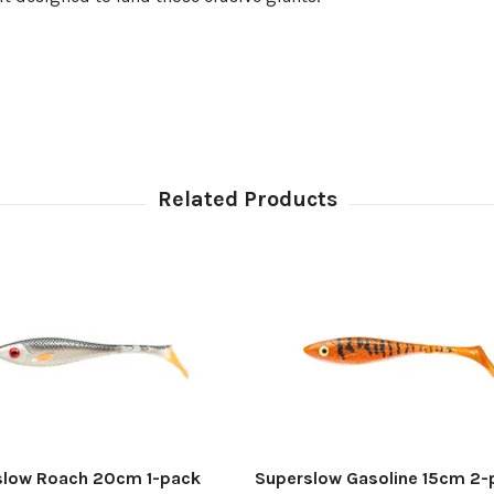
slow Roach 20cm 1-pack
Superslow Gasoline 15cm 2-