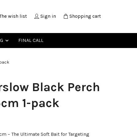
The wish list
Sign in
Shopping cart
NG
FINAL CALL
-pack
slow Black Perch
5cm 1-pack
m – The Ultimate Soft Bait for Targeting