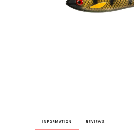
INFORMATION
REVIEWS