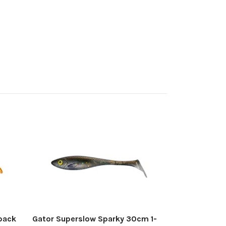
Gator Supers
pack
250 kr
pack
Gator Superslow Sparky 30cm 1-