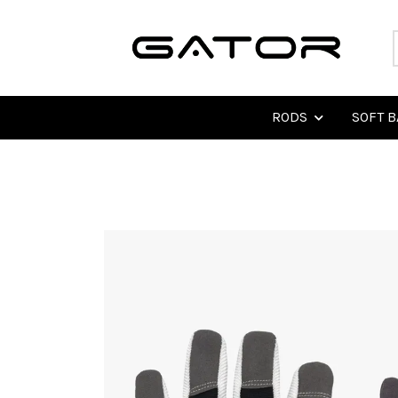
RODS
SOFT B