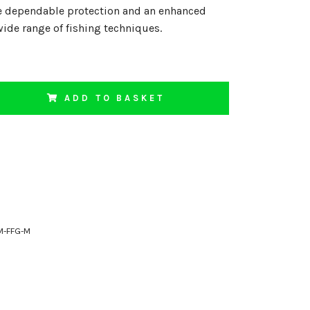
e dependable protection and an enhanced
wide range of fishing techniques.
ADD TO BASKET
M-FFG-M