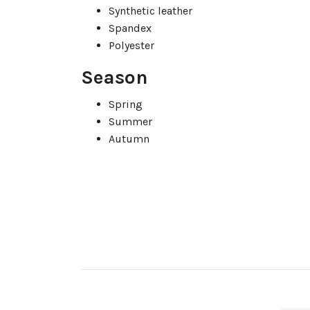
Synthetic leather
Spandex
Polyester
Season
Spring
Summer
Autumn