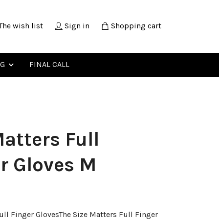
The wish list
Sign in
Shopping cart
NG
FINAL CALL
atters Full
r Gloves M
ull Finger GlovesThe Size Matters Full Finger