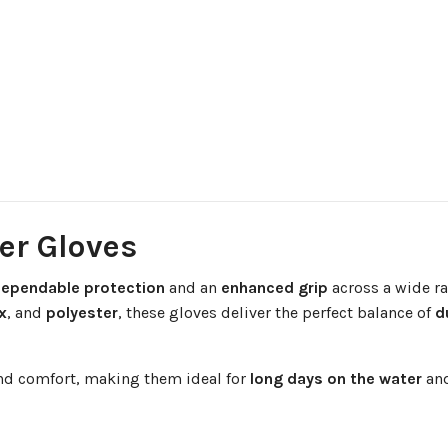
ger Gloves
ependable protection
and an
enhanced grip
across a wide ra
x
, and
polyester
, these gloves deliver the perfect balance of
d
and comfort, making them ideal for
long days on the water
and