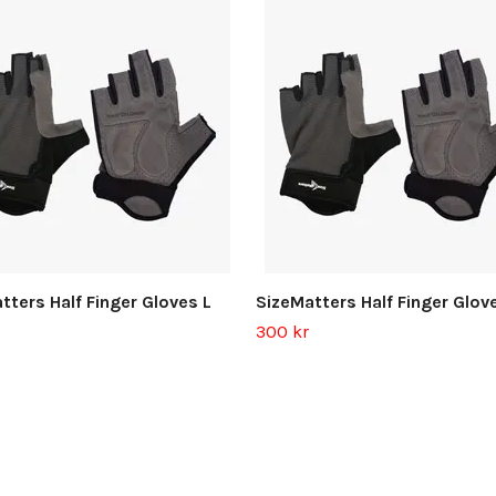
tters Half Finger Gloves L
SizeMatters Half Finger Glov
300 kr