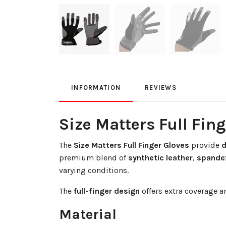
INFORMATION
REVIEWS
Size Matters Full Fin
The
Size Matters Full Finger Gloves
provide
d
premium blend of
synthetic leather
,
spande
varying conditions.
The
full-finger design
offers extra coverage 
Material