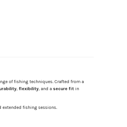
nge of fishing techniques. Crafted from a
urability
,
flexibility
, and a
secure fit
in
 extended fishing sessions.