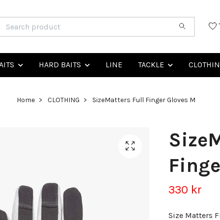
AITS
HARD BAITS
LINE
TACKLE
CLOTHI
Home
CLOTHING
SizeMatters Full Finger Gloves M
SizeM
Finge
330 kr
Size Matters F