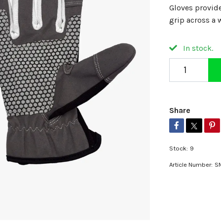
Gloves provid
grip across a 
In stock.
Share
Stock:
9
Article Number:
S