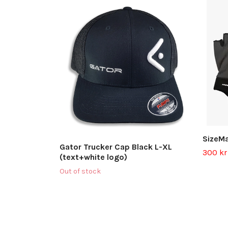
SizeMa
Gator Trucker Cap Black L-XL
300 kr
(text+white logo)
Out of stock