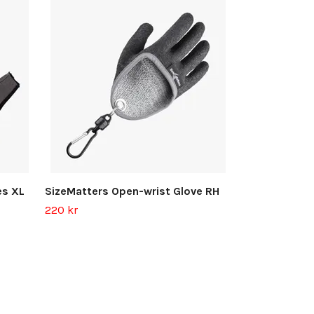
SizeMatters 
300 kr
es XL
SizeMatters Open-wrist Glove RH
220 kr