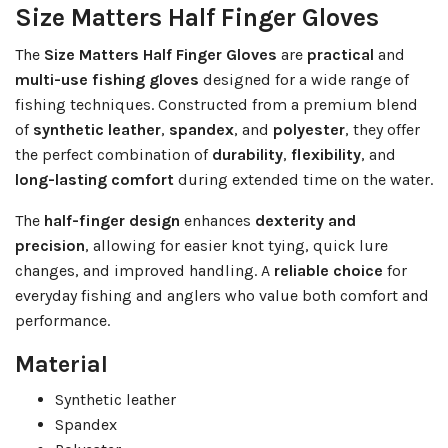
Size Matters Half Finger Gloves
The
Size Matters Half Finger Gloves
are
practical
and
multi-use fishing gloves
designed for a wide range of
fishing techniques. Constructed from a premium blend
of
synthetic leather
,
spandex
, and
polyester
, they offer
the perfect combination of
durability
,
flexibility
, and
long-lasting comfort
during extended time on the water.
The
half-finger design
enhances
dexterity and
precision
, allowing for easier knot tying, quick lure
changes, and improved handling. A
reliable choice
for
everyday fishing and anglers who value both comfort and
performance.
Material
Synthetic leather
Spandex