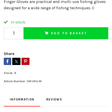
Finger Gloves are practical and multi-use fishing gloves
designed for a wide range of fishing techniques. C
In stock.
ADD TO BASKET
Share
Stock:
9
Article Number:
SM-HFG-M
INFORMATION
REVIEWS