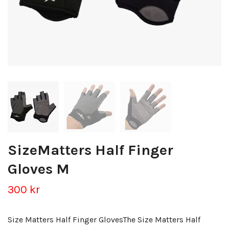
SizeMatters Half Finger
Gloves M
300 kr
Size Matters Half Finger GlovesThe Size Matters Half