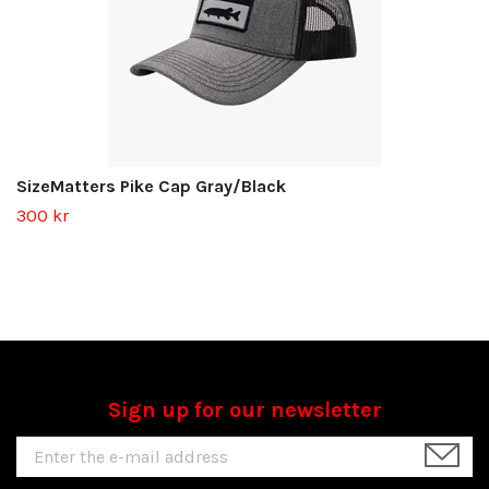
SizeMatters Pike Cap Gray/Black
300 kr
Sign up for our newsletter