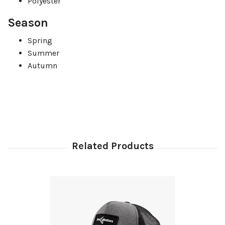
Polyester
Season
Spring
Summer
Autumn