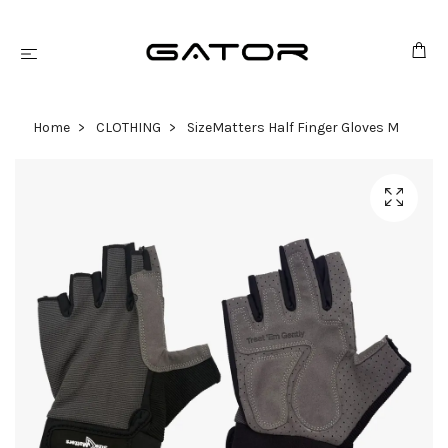
Home
CLOTHING
SizeMatters Half Finger Gloves M