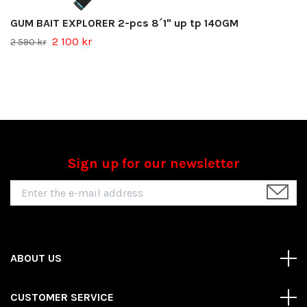
GUM BAIT EXPLORER 2-pcs 8´1" up tp 140GM
2 100 kr
2 590 kr
Sign up for our newsletter
ABOUT US
CUSTOMER SERVICE