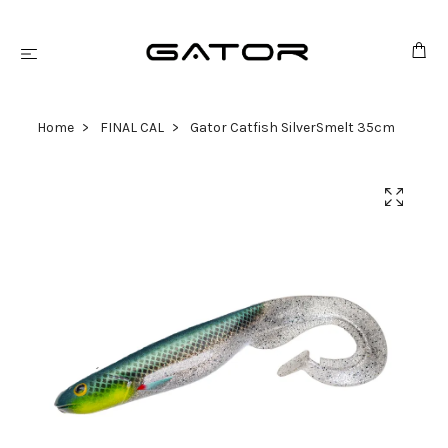
Home
FINAL CAL
Gator Catfish SilverSmelt 35cm