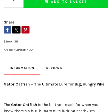
ADD TO BASKET
Share
Stock:
38
Article Number:
490
INFORMATION
REVIEWS
Gator Catfish – The Ultimate Lure for Big, Hungry Pike
The
Gator Catfish
is the bait you reach for when you
know there’s a big, hungry pike lurking nearby. Its