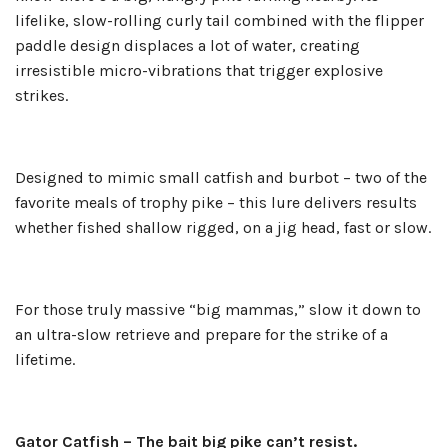
lifelike, slow-rolling curly tail combined with the flipper
paddle design displaces a lot of water, creating
irresistible micro-vibrations that trigger explosive
strikes.
Designed to mimic small catfish and burbot – two of the
favorite meals of trophy pike – this lure delivers results
whether fished shallow rigged, on a jig head, fast or slow.
For those truly massive “big mammas,” slow it down to
an ultra-slow retrieve and prepare for the strike of a
lifetime.
Gator Catfish – The bait big pike can’t resist.