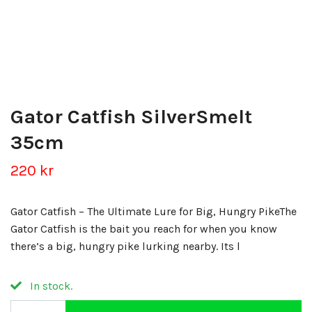
Gator Catfish SilverSmelt
35cm
220 kr
Gator Catfish – The Ultimate Lure for Big, Hungry PikeThe
Gator Catfish is the bait you reach for when you know
there’s a big, hungry pike lurking nearby. Its l
In stock.