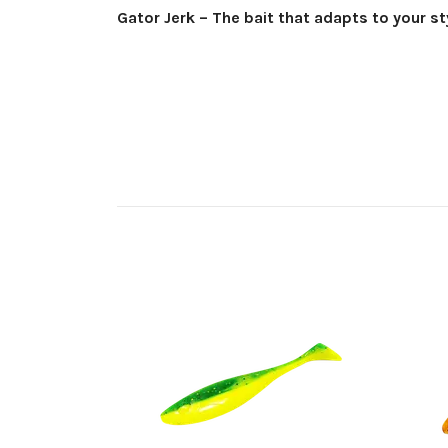
Gator Jerk – The bait that adapts to your st