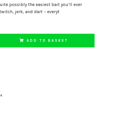
uite possibly the easiest bait you’ll ever
twitch, jerk, and dart – everyt
ADD TO BASKET
74