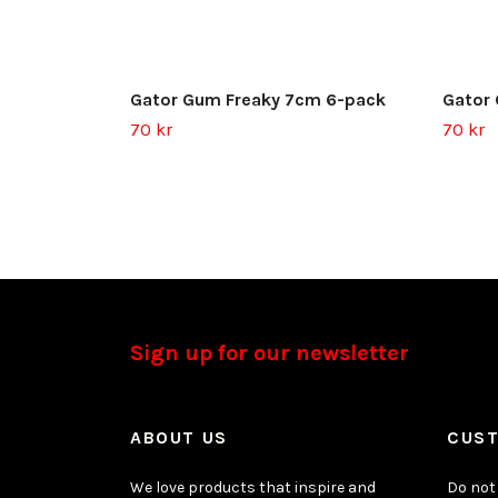
Gator Gum Freaky 7cm 6-pack
Gator
70 kr
70 kr
Sign up for our newsletter
ABOUT US
CUST
We love products that inspire and
Do not 