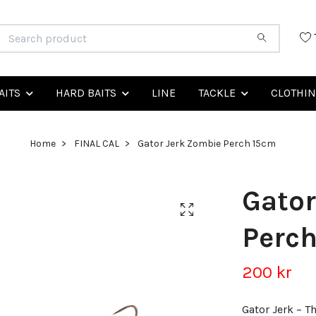
AITS
HARD BAITS
LINE
TACKLE
CLOTHI
Home
FINAL CAL
Gator Jerk Zombie Perch 15cm
Gator
Perc
200 kr
Gator Jerk – T