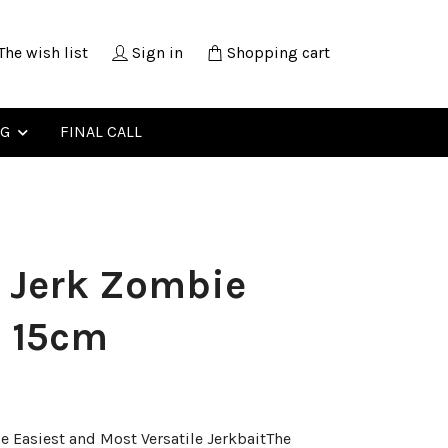
The wish list
Sign in
Shopping cart
NG
FINAL CALL
 Jerk Zombie
h 15cm
he Easiest and Most Versatile JerkbaitThe