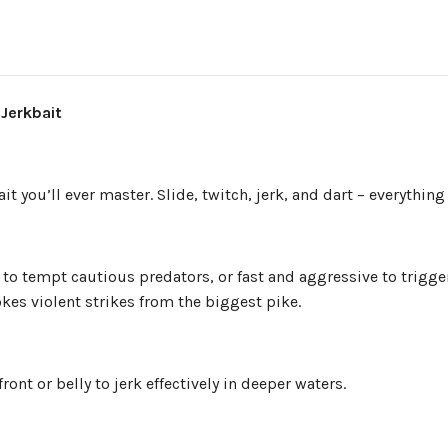
 Jerkbait
it you’ll ever master. Slide, twitch, jerk, and dart – everything 
to tempt cautious predators, or fast and aggressive to trigger 
kes violent strikes from the biggest pike.
ront or belly to jerk effectively in deeper waters.