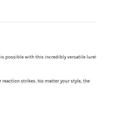
is possible with this incredibly versatile lure!
reaction strikes. No matter your style, the