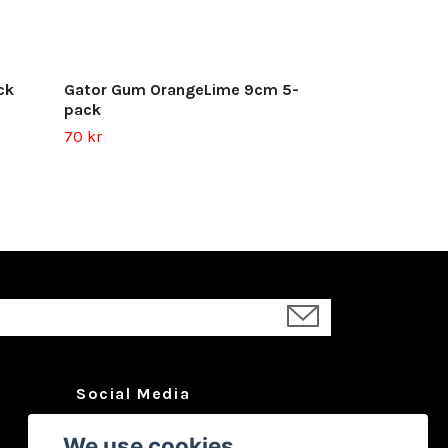
ck
Gator Gum OrangeLime 9cm 5-
pack
70 kr
Social Media
Facebook
We use cookies