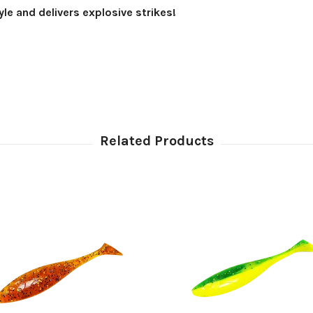
yle and delivers explosive strikes!