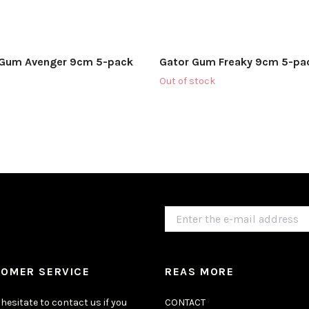
 Gum Avenger 9cm 5-pack
Gator Gum Freaky 9cm 5-pa
Out of stock
OMER SERVICE
REAS MORE
hesitate to contact us if you
CONTACT