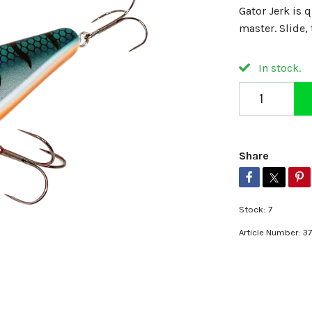
Gator Jerk is q
master. Slide, 
In stock.
Share
Stock:
7
Article Number:
3