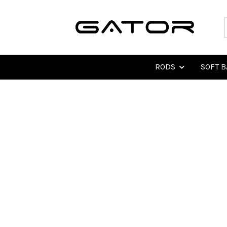
RODS
SOFT B