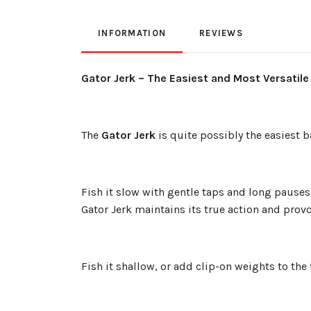
INFORMATION
REVIEWS
Gator Jerk – The Easiest and Most Versatile
The
Gator Jerk
is quite possibly the easiest ba
Fish it slow with gentle taps and long pauses 
Gator Jerk maintains its true action and provo
Fish it shallow, or add clip-on weights to the f