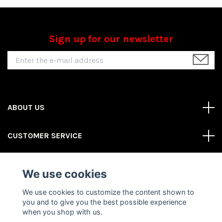
Sign up for our newsletter
ABOUT US
CUSTOMER SERVICE
REAS MORE
We use cookies
Social Media
We use cookies to customize the content shown to
you and to give you the best possible experience
when you shop with us.