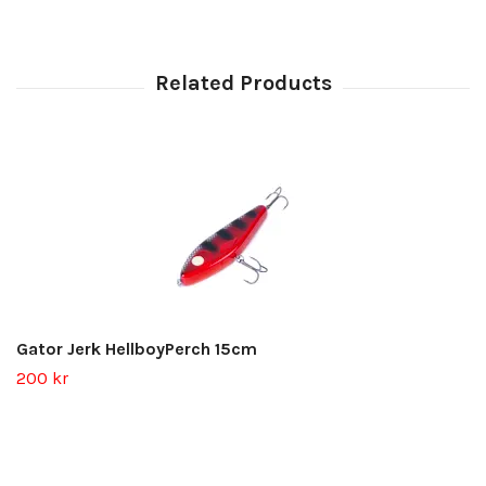
Gator Jerk HellboyPerch 15cm
200 kr