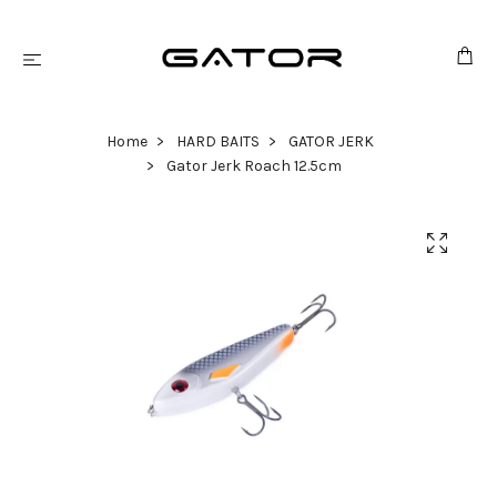
Home
HARD BAITS
GATOR JERK
Gator Jerk Roach 12.5cm