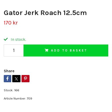
Gator Jerk Roach 12.5cm
170 kr
In stock.
ADD TO BASKET
Share
Stock:
166
Article Number:
709