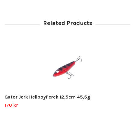
Gator Jerk HellboyPerch 12,5cm 45,5g
170 kr