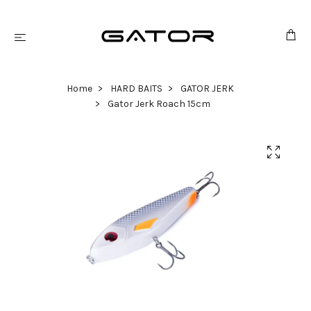
Home
HARD BAITS
GATOR JERK
Gator Jerk Roach 15cm