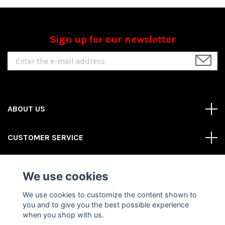
Sign up for our newsletter
ABOUT US
CUSTOMER SERVICE
REAS MORE
We use cookies
Social Media
We use cookies to customize the content shown to
you and to give you the best possible experience
when you shop with us.