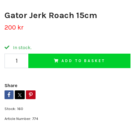
Gator Jerk Roach 15cm
200 kr
In stock.
ADD TO BASKET
Share
Stock:
160
Article Number:
774