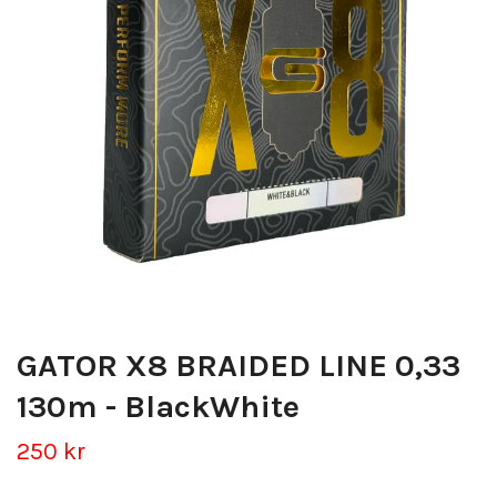
GATOR X8 BRAIDED LINE 0,33
130m - BlackWhite
250 kr