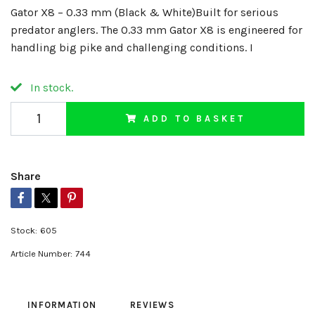
Gator X8 – 0.33 mm (Black & White)Built for serious
predator anglers. The 0.33 mm Gator X8 is engineered for
handling big pike and challenging conditions. I
In stock.
ADD TO BASKET
Share
Stock:
605
Article Number:
744
INFORMATION
REVIEWS