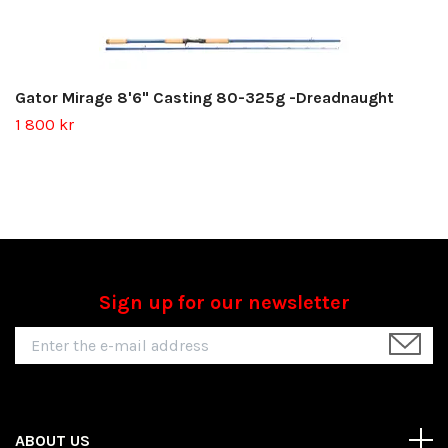
Gator Mirage 8'6" Casting 80-325g -Dreadnaught
1 800 kr
Sign up for our newsletter
ABOUT US