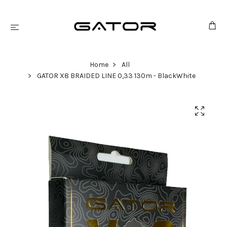
Home
All
GATOR X8 BRAIDED LINE 0,33 130m - BlackWhite