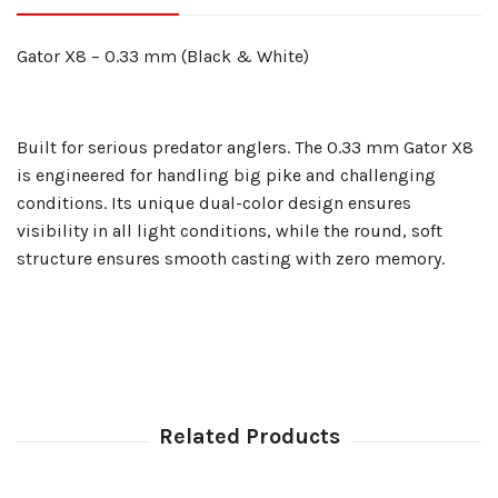
Gator X8 – 0.33 mm (Black & White)
Built for serious predator anglers. The 0.33 mm Gator X8
is engineered for handling big pike and challenging
conditions. Its unique dual-color design ensures
visibility in all light conditions, while the round, soft
structure ensures smooth casting with zero memory.