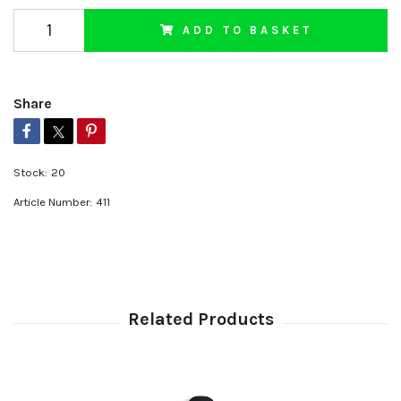
ADD TO BASKET
Share
Stock:
20
Article Number:
411