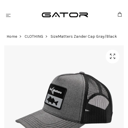
Home
CLOTHING
SizeMatters Zander Cap Gray/Black