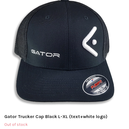
Gator Trucker Cap Black L-XL (text+white logo)
Out of stock