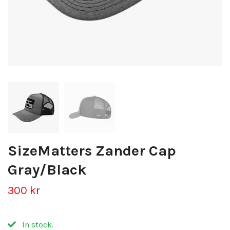
SizeMatters Zander Cap
Gray/Black
300 kr
In stock.