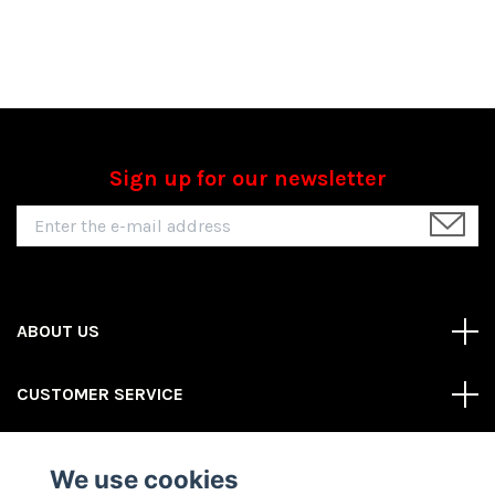
Sign up for our newsletter
ABOUT US
CUSTOMER SERVICE
REAS MORE
We use cookies