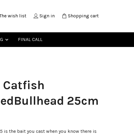
The wish list
Sign in
Shopping cart
NG
FINAL CALL
 Catfish
tedBullhead 25cm
25 is the bait you cast when you know there is