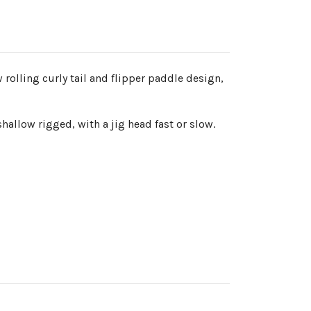
 rolling curly tail and flipper paddle design,
shallow rigged, with a jig head fast or slow.