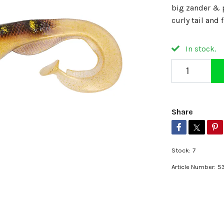
big zander & p
curly tail and
In stock.
Share
Stock:
7
Article Number:
5