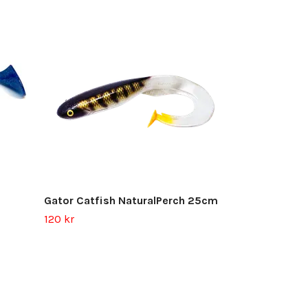
Gator Jerk G
Out of stock
Gator Catfish NaturalPerch 25cm
120 kr