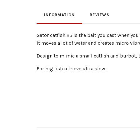
INFORMATION
REVIEWS
Gator catfish 25 is the bait you cast when you
it moves a lot of water and creates micro vibra
Design to mimic a small catfish and burbot, the
For big fish retrieve ultra slow.