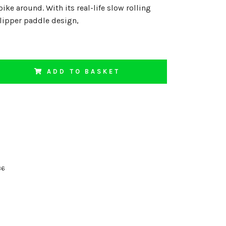
ike around. With its real-life slow rolling
 flipper paddle design,
ADD TO BASKET
36