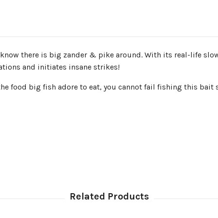
 know there is big zander & pike around. With its real-life slow
tions and initiates insane strikes!
 food big fish adore to eat, you cannot fail fishing this bait 