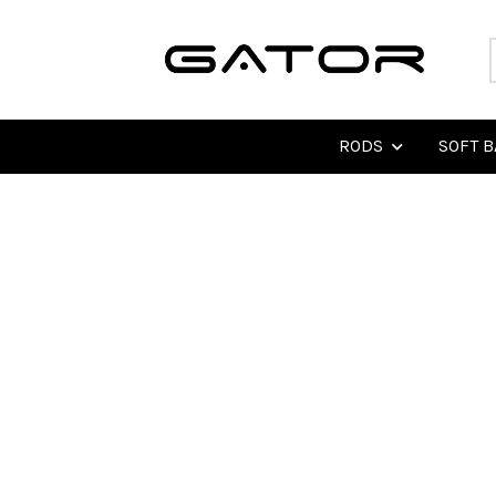
RODS
SOFT B