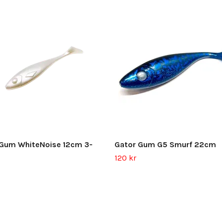
 Gum WhiteNoise 12cm 3-
Gator Gum G5 Smurf 22cm
120 kr