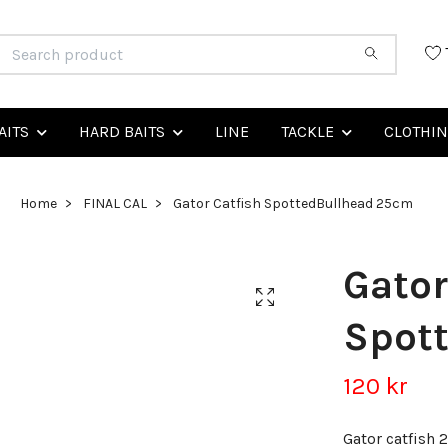
AITS
HARD BAITS
LINE
TACKLE
CLOTHI
Home
FINAL CAL
Gator Catfish SpottedBullhead 25cm
Gator
Spot
120 kr
Gator catfish 