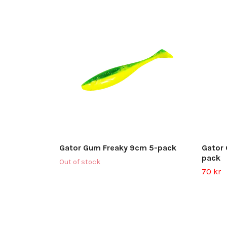
Gator Gum Freaky 9cm 5-pack
Gator
pack
Out of stock
70 kr